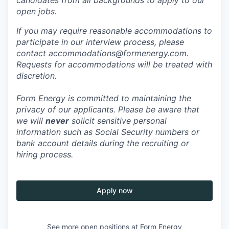
open jobs.
If you may require reasonable accommodations to
participate in our interview process, please
contact accommodations@formenergy.com.
Requests for accommodations will be treated with
discretion.
Form Energy is committed to maintaining the
privacy of our applicants. Please be aware that
we will
never
solicit sensitive personal
information such as Social Security numbers or
bank account details during the recruiting or
hiring process.
Apply now
See more open positions at
Form Energy