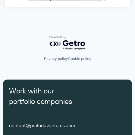
Powered by Getro.com
Privacy policy
Cookie policy
Work with our
portfolio companies
contact@preludeventures.com