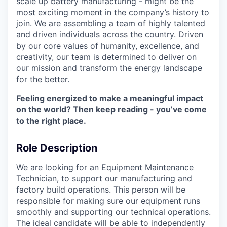
scale up battery manufacturing - might be the
most exciting moment in the company’s history to
join. We are assembling a team of highly talented
and driven individuals across the country. Driven
by our core values of humanity, excellence, and
creativity, our team is determined to deliver on
our mission and transform the energy landscape
for the better.
Feeling energized to make a meaningful impact
on the world? Then keep reading - you’ve come
to the right place.
Role Description
We are looking for an Equipment Maintenance
Technician, to support our manufacturing and
factory build operations. This person will be
responsible for making sure our equipment runs
smoothly and supporting our technical operations.
The ideal candidate will be able to independently