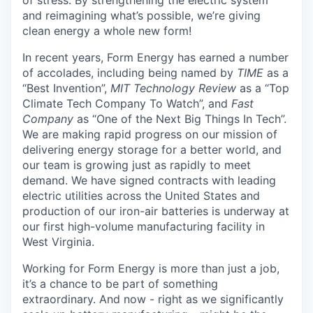
and reimagining what’s possible, we’re giving
clean energy a whole new form!
In recent years, Form Energy has earned a number
of accolades, including being named by
TIME
as a
“Best Invention”,
MIT Technology Review
as a “Top
Climate Tech Company To Watch”, and
Fast
Company
as “One of the Next Big Things In Tech”.
We are making rapid progress on our mission of
delivering energy storage for a better world, and
our team is growing just as rapidly to meet
demand. We have signed contracts with leading
electric utilities across the United States and
production of our iron-air batteries is underway at
our first high-volume manufacturing facility in
West Virginia.
Working for Form Energy is more than just a job,
it’s a chance to be part of something
extraordinary. And now - right as we significantly