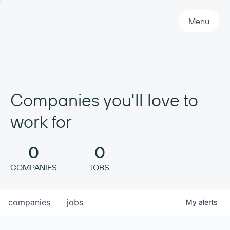
Primary Navigation
Menu
Companies you'll love to
work for
0
0
COMPANIES
JOBS
companies
jobs
My
alerts