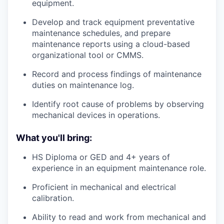
equipment.
Develop and track equipment preventative
maintenance schedules, and prepare
maintenance reports using a cloud-based
organizational tool or CMMS.
Record and process findings of maintenance
duties on maintenance log.
Identify root cause of problems by observing
mechanical devices in operations.
What you'll bring:
HS Diploma or GED and 4+ years of
experience in an equipment maintenance role.
Proficient in mechanical and electrical
calibration.
Ability to read and work from mechanical and