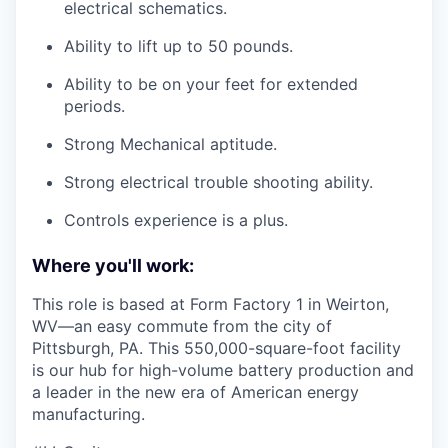
electrical schematics.
Ability to lift up to 50 pounds.
Ability to be on your feet for extended
periods.
Strong Mechanical aptitude.
Strong electrical trouble shooting ability.
Controls experience is a plus.
Where you'll work:
This role is based at Form Factory 1 in Weirton,
WV—an easy commute from the city of
Pittsburgh, PA. This 550,000-square-foot facility
is our hub for high-volume battery production and
a leader in the new era of American energy
manufacturing.