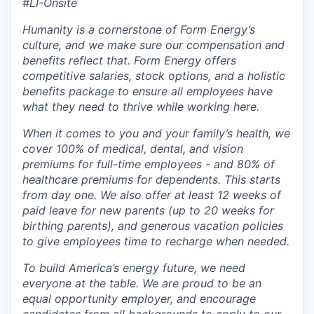
#LI-Onsite
Humanity is a cornerstone of Form Energy’s
culture, and we make sure our compensation and
benefits reflect that. Form Energy offers
competitive salaries, stock options, and a holistic
benefits package to ensure all employees have
what they need to thrive while working here.
When it comes to you and your family’s health, we
cover 100% of medical, dental, and vision
premiums for full-time employees - and 80% of
healthcare premiums for dependents. This starts
from day one. We also offer at least 12 weeks of
paid leave for new parents (up to 20 weeks for
birthing parents), and generous vacation policies
to give employees time to recharge when needed.
To build America’s energy future, we need
everyone at the table. We are proud to be an
equal opportunity employer, and encourage
candidates from all backgrounds to apply to our