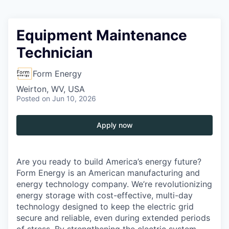
Equipment Maintenance
Technician
Form Energy
Weirton, WV, USA
Posted
on Jun 10, 2026
Apply now
Are you ready to build America’s energy future?
Form Energy is an American manufacturing and
energy technology company. We’re revolutionizing
energy storage with cost-effective, multi-day
technology designed to keep the electric grid
secure and reliable, even during extended periods
of stress. By strengthening the electric system