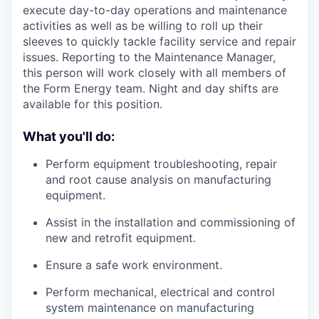
execute day-to-day operations and maintenance
activities as well as be willing to roll up their
sleeves to quickly tackle facility service and repair
issues. Reporting to the Maintenance Manager,
this person will work closely with all members of
the Form Energy team. Night and day shifts are
available for this position.
What you'll do:
Perform equipment troubleshooting, repair
and root cause analysis on manufacturing
equipment.
Assist in the installation and commissioning of
new and retrofit equipment.
Ensure a safe work environment.
Perform mechanical, electrical and control
system maintenance on manufacturing