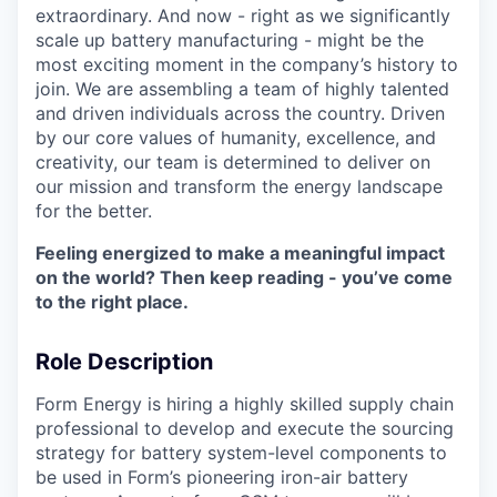
extraordinary. And now - right as we significantly
scale up battery manufacturing - might be the
most exciting moment in the company’s history to
join. We are assembling a team of highly talented
and driven individuals across the country. Driven
by our core values of humanity, excellence, and
creativity, our team is determined to deliver on
our mission and transform the energy landscape
for the better.
Feeling energized to make a meaningful impact
on the world? Then keep reading - you’ve come
to the right place.
Role Description
Form Energy is hiring a highly skilled supply chain
professional to develop and execute the sourcing
strategy for battery system-level components to
be used in Form’s pioneering iron-air battery