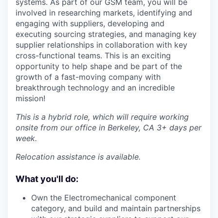
systems. As part of our GSM team, you will be
involved in researching markets, identifying and
engaging with suppliers, developing and
executing sourcing strategies, and managing key
supplier relationships in collaboration with key
cross-functional teams. This is an exciting
opportunity to help shape and be part of the
growth of a fast-moving company with
breakthrough technology and an incredible
mission!
This is a hybrid role, which will require working
onsite from our office in Berkeley, CA 3+ days per
week.
Relocation assistance is available.
What you'll do:
Own the Electromechanical component
category, and build and maintain partnerships