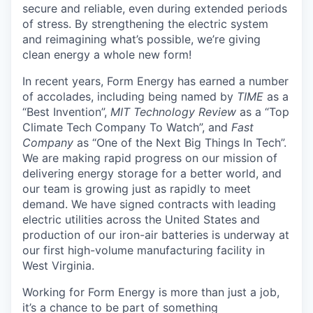
secure and reliable, even during extended periods
of stress. By strengthening the electric system
and reimagining what’s possible, we’re giving
clean energy a whole new form!
In recent years, Form Energy has earned a number
of accolades, including being named by
TIME
as a
“Best Invention”,
MIT Technology Review
as a “Top
Climate Tech Company To Watch”, and
Fast
Company
as “One of the Next Big Things In Tech”.
We are making rapid progress on our mission of
delivering energy storage for a better world, and
our team is growing just as rapidly to meet
demand. We have signed contracts with leading
electric utilities across the United States and
production of our iron-air batteries is underway at
our first high-volume manufacturing facility in
West Virginia.
Working for Form Energy is more than just a job,
it’s a chance to be part of something