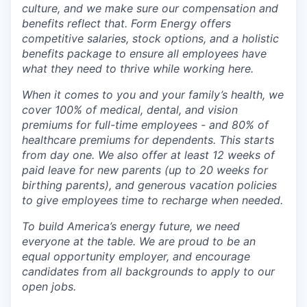
culture, and we make sure our compensation and
benefits reflect that. Form Energy offers
competitive salaries, stock options, and a holistic
benefits package to ensure all employees have
what they need to thrive while working here.
When it comes to you and your family’s health, we
cover 100% of medical, dental, and vision
premiums for full-time employees - and 80% of
healthcare premiums for dependents. This starts
from day one. We also offer at least 12 weeks of
paid leave for new parents (up to 20 weeks for
birthing parents), and generous vacation policies
to give employees time to recharge when needed.
To build America’s energy future, we need
everyone at the table. We are proud to be an
equal opportunity employer, and encourage
candidates from all backgrounds to apply to our
open jobs.