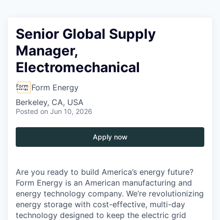
Senior Global Supply
Manager,
Electromechanical
Form Energy
Berkeley, CA, USA
Posted
on Jun 10, 2026
Apply now
Are you ready to build America’s energy future?
Form Energy is an American manufacturing and
energy technology company. We’re revolutionizing
energy storage with cost-effective, multi-day
technology designed to keep the electric grid