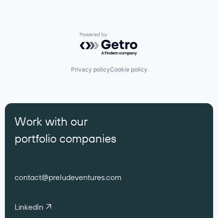
Powered by Getro.com
Privacy policy
Cookie policy
Work with our
portfolio companies
contact@preludeventures.com
LinkedIn