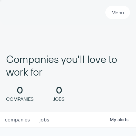
Primary Navigation
Menu
Companies you'll love to
work for
0
0
COMPANIES
JOBS
companies
jobs
My
alerts