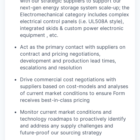
with our strategic suppliers to support our
next-gen energy storage system scale-up; the
Electromechanical category includes complex
electrical control panels (i.e. UL508A style),
integrated skids & custom power electronic
equipment , etc.
Act as the primary contact with suppliers on
contract and pricing negotiations,
development and production lead times,
escalations and resolution
Drive commercial cost negotiations with
suppliers based on cost-models and analyses
of current market conditions to ensure Form
receives best-in-class pricing
Monitor current market conditions and
technology roadmaps to proactively identify
and address any supply challenges and
future-proof our sourcing strategy