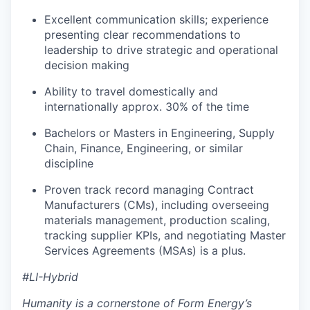
Excellent communication skills; experience
presenting clear recommendations to
leadership to drive strategic and operational
decision making
Ability to travel domestically and
internationally approx. 30% of the time
Bachelors or Masters in Engineering, Supply
Chain, Finance, Engineering, or similar
discipline
Proven track record managing Contract
Manufacturers (CMs), including overseeing
materials management, production scaling,
tracking supplier KPIs, and negotiating Master
Services Agreements (MSAs) is a plus.
#LI-Hybrid
Humanity is a cornerstone of Form Energy’s