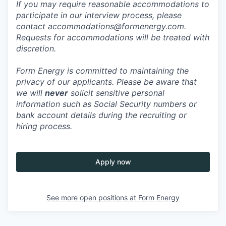
If you may require reasonable accommodations to
participate in our interview process, please
contact accommodations@formenergy.com.
Requests for accommodations will be treated with
discretion.
Form Energy is committed to maintaining the
privacy of our applicants. Please be aware that
we will
never
solicit sensitive personal
information such as Social Security numbers or
bank account details during the recruiting or
hiring process.
Apply now
See more open positions at
Form Energy