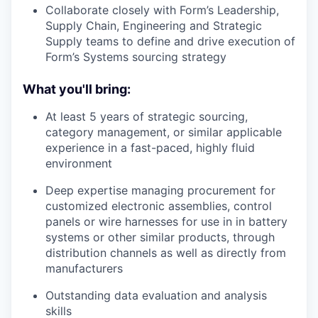
Collaborate closely with Form’s Leadership,
Supply Chain, Engineering and Strategic
Supply teams to define and drive execution of
Form’s Systems sourcing strategy
What you'll bring:
At least 5 years of strategic sourcing,
category management, or similar applicable
experience in a fast-paced, highly fluid
environment
Deep expertise managing procurement for
customized electronic assemblies, control
panels or wire harnesses for use in in battery
systems or other similar products, through
distribution channels as well as directly from
manufacturers
Outstanding data evaluation and analysis
skills