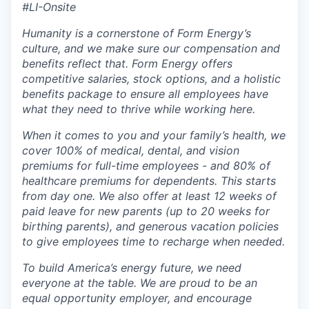
#LI-Onsite
Humanity is a cornerstone of Form Energy’s
culture, and we make sure our compensation and
benefits reflect that. Form Energy offers
competitive salaries, stock options, and a holistic
benefits package to ensure all employees have
what they need to thrive while working here.
When it comes to you and your family’s health, we
cover 100% of medical, dental, and vision
premiums for full-time employees - and 80% of
healthcare premiums for dependents. This starts
from day one. We also offer at least 12 weeks of
paid leave for new parents (up to 20 weeks for
birthing parents), and generous vacation policies
to give employees time to recharge when needed.
To build America’s energy future, we need
everyone at the table. We are proud to be an
equal opportunity employer, and encourage