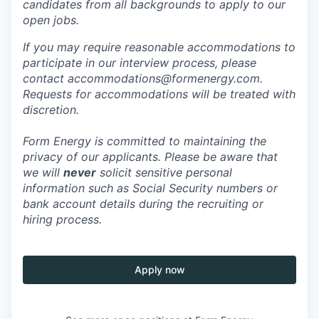
candidates from all backgrounds to apply to our
open jobs.
If you may require reasonable accommodations to
participate in our interview process, please
contact accommodations@formenergy.com.
Requests for accommodations will be treated with
discretion.
Form Energy is committed to maintaining the
privacy of our applicants. Please be aware that
we will
never
solicit sensitive personal
information such as Social Security numbers or
bank account details during the recruiting or
hiring process.
Apply now