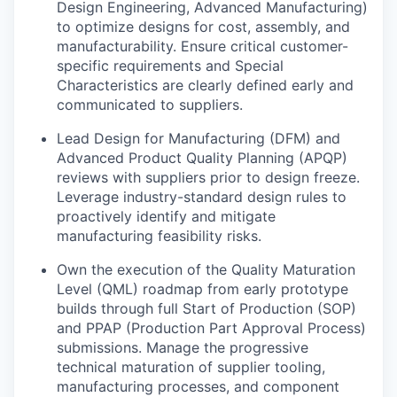
Design Engineering, Advanced Manufacturing)
to optimize designs for cost, assembly, and
manufacturability. Ensure critical customer-
specific requirements and Special
Characteristics are clearly defined early and
communicated to suppliers.
Lead Design for Manufacturing (DFM) and
Advanced Product Quality Planning (APQP)
reviews with suppliers prior to design freeze.
Leverage industry-standard design rules to
proactively identify and mitigate
manufacturing feasibility risks.
Own the execution of the Quality Maturation
Level (QML) roadmap from early prototype
builds through full Start of Production (SOP)
and PPAP (Production Part Approval Process)
submissions. Manage the progressive
technical maturation of supplier tooling,
manufacturing processes, and component