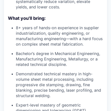
systematically reduce variation, elevate
yields, and lower costs.
What you'll bring:
8+ years of hands-on experience in supplier
industrialization, quality engineering, or
manufacturing engineering—with a hard focus
on complex sheet metal fabrication.
Bachelor’s degree in Mechanical Engineering,
Manufacturing Engineering, Metallurgy, or a
related technical discipline.
Demonstrated technical mastery in high-
volume sheet metal processing, including
progressive die stamping, drawing, fine
blanking, precise bending, laser profiling, and
structural welding.
Expert-level mastery of geometric
dimensioning and tolerancing (GD&T)