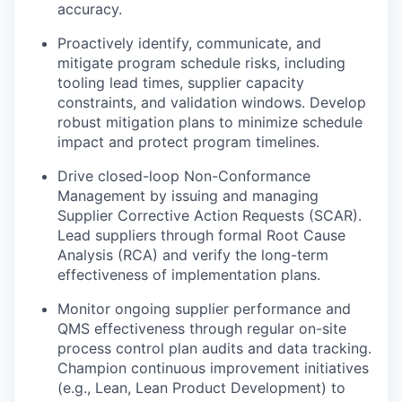
accuracy.
Proactively identify, communicate, and
mitigate program schedule risks, including
tooling lead times, supplier capacity
constraints, and validation windows. Develop
robust mitigation plans to minimize schedule
impact and protect program timelines.
Drive closed-loop Non-Conformance
Management by issuing and managing
Supplier Corrective Action Requests (SCAR).
Lead suppliers through formal Root Cause
Analysis (RCA) and verify the long-term
effectiveness of implementation plans.
Monitor ongoing supplier performance and
QMS effectiveness through regular on-site
process control plan audits and data tracking.
Champion continuous improvement initiatives
(e.g., Lean, Lean Product Development) to