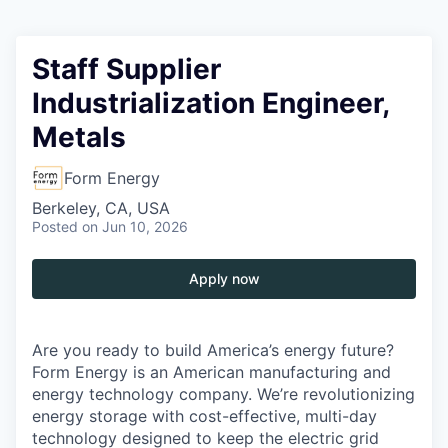
Staff Supplier
Industrialization Engineer,
Metals
Form Energy
Berkeley, CA, USA
Posted
on Jun 10, 2026
Apply now
Are you ready to build America’s energy future?
Form Energy is an American manufacturing and
energy technology company. We’re revolutionizing
energy storage with cost-effective, multi-day
technology designed to keep the electric grid