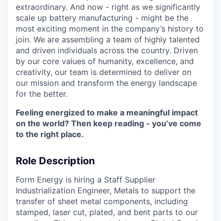
extraordinary. And now - right as we significantly
scale up battery manufacturing - might be the
most exciting moment in the company’s history to
join. We are assembling a team of highly talented
and driven individuals across the country. Driven
by our core values of humanity, excellence, and
creativity, our team is determined to deliver on
our mission and transform the energy landscape
for the better.
Feeling energized to make a meaningful impact
on the world? Then keep reading - you’ve come
to the right place.
Role Description
Form Energy is hiring a Staff Supplier
Industrialization Engineer, Metals to support the
transfer of sheet metal components, including
stamped, laser cut, plated, and bent parts to our