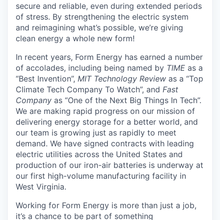
secure and reliable, even during extended periods
of stress. By strengthening the electric system
and reimagining what’s possible, we’re giving
clean energy a whole new form!
In recent years, Form Energy has earned a number
of accolades, including being named by
TIME
as a
“Best Invention”,
MIT Technology Review
as a “Top
Climate Tech Company To Watch”, and
Fast
Company
as “One of the Next Big Things In Tech”.
We are making rapid progress on our mission of
delivering energy storage for a better world, and
our team is growing just as rapidly to meet
demand. We have signed contracts with leading
electric utilities across the United States and
production of our iron-air batteries is underway at
our first high-volume manufacturing facility in
West Virginia.
Working for Form Energy is more than just a job,
it’s a chance to be part of something