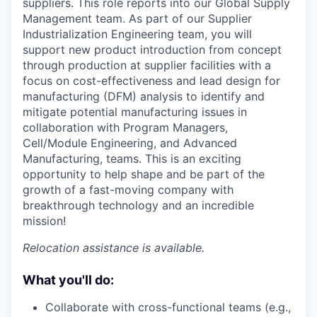
suppliers. This role reports into our Global Supply
Management team. As part of our Supplier
Industrialization Engineering team, you will
support new product introduction from concept
through production at supplier facilities with a
focus on cost-effectiveness and lead design for
manufacturing (DFM) analysis to identify and
mitigate potential manufacturing issues in
collaboration with Program Managers,
Cell/Module Engineering, and Advanced
Manufacturing, teams. This is an exciting
opportunity to help shape and be part of the
growth of a fast-moving company with
breakthrough technology and an incredible
mission!
Relocation assistance is available.
What you'll do:
Collaborate with cross-functional teams (e.g.,