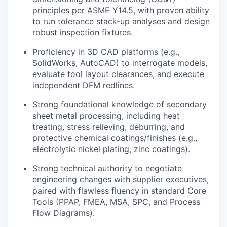
principles per ASME Y14.5, with proven ability
to run tolerance stack-up analyses and design
robust inspection fixtures.
Proficiency in 3D CAD platforms (e.g.,
SolidWorks, AutoCAD) to interrogate models,
evaluate tool layout clearances, and execute
independent DFM redlines.
Strong foundational knowledge of secondary
sheet metal processing, including heat
treating, stress relieving, deburring, and
protective chemical coatings/finishes (e.g.,
electrolytic nickel plating, zinc coatings).
Strong technical authority to negotiate
engineering changes with supplier executives,
paired with flawless fluency in standard Core
Tools (PPAP, FMEA, MSA, SPC, and Process
Flow Diagrams).