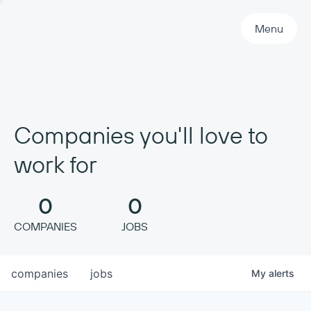
Primary Navigation
Menu
Companies you'll love to
work for
0
0
COMPANIES
JOBS
companies
jobs
My
alerts