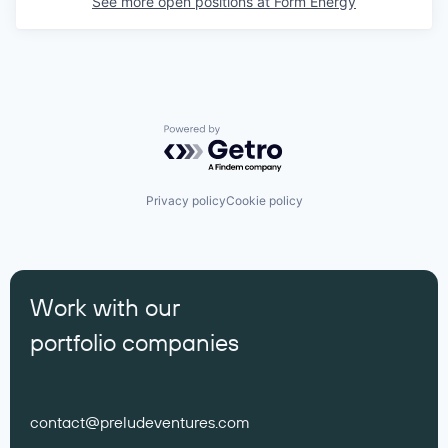
See more open positions at
Form Energy
Powered by Getro.com
Privacy policy
Cookie policy
Work with our
portfolio companies
contact@preludeventures.com