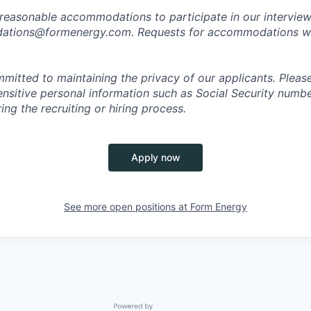
 reasonable accommodations to participate in our interview
tions@formenergy.com. Requests for accommodations will
mitted to maintaining the privacy of our applicants. Pleas
sensitive personal information such as Social Security numb
ing the recruiting or hiring process.
Apply now
See more open positions at
Form Energy
Powered by Getro.com