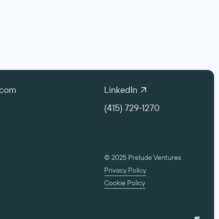
.com
LinkedIn
(415) 729-1270
© 2025 Prelude Ventures
Privacy Policy
Cookie Policy