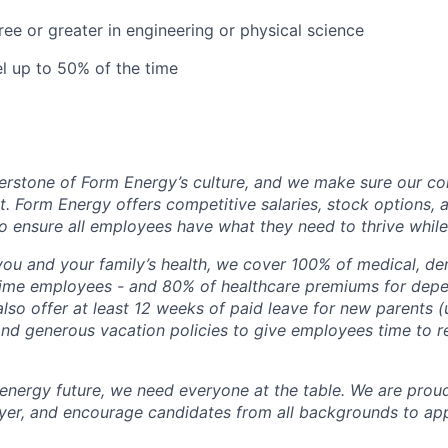
ree or greater in engineering or physical science
el up to 50% of the time
erstone of Form Energy’s culture, and we make sure our c
at. Form Energy offers competitive salaries, stock options, a
o ensure all employees have what they need to thrive while
ou and your family’s health, we cover 100% of medical, den
time employees - and 80% of healthcare premiums for depen
lso offer at least 12 weeks of paid leave for new parents 
 and generous vacation policies to give employees time to 
 energy future, we need everyone at the table. We are prou
er, and encourage candidates from all backgrounds to app