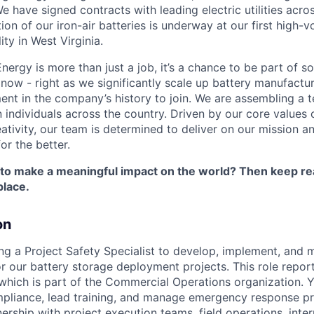
 have signed contracts with leading electric utilities acro
on of our iron-air batteries is underway at our first high-
ity in West Virginia.
nergy is more than just a job, it’s a chance to be part of 
 now - right as we significantly scale up battery manufactu
nt in the company’s history to join. We are assembling a t
 individuals across the country. Driven by our core values 
ativity, our team is determined to deliver on our mission a
or the better.
 to make a meaningful impact on the world? Then keep re
place.
on
ing a Project Safety Specialist to develop, implement, and
r our battery storage deployment projects. This role report
which is part of the Commercial Operations organization. Yo
mpliance, lead training, and manage emergency response pr
ership with project execution teams, field operations, inte