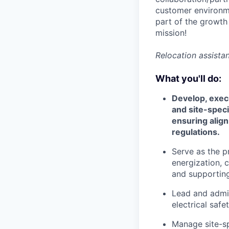
customer environme
part of the growth
mission!
Relocation assistan
What you'll do:
Develop, exec
and site-speci
ensuring align
regulations.
Serve as the p
energization, 
and supporting
Lead and admini
electrical saf
Manage site-sp