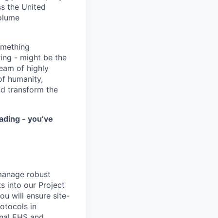
ss the United
volume
something
ring - might be the
eam of highly
of humanity,
nd transform the
ading - you’ve
 manage robust
s into our Project
u will ensure site-
otocols in
rnal EHS and