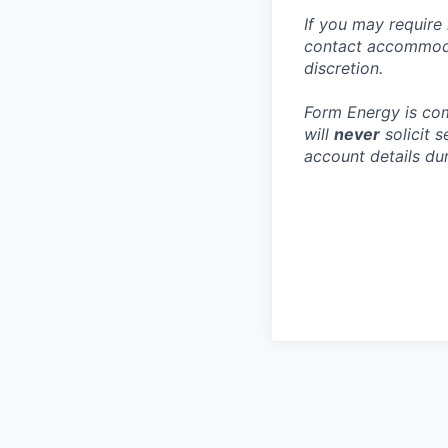
If you may require
contact accommoda
discretion.
Form Energy is com
will
never
solicit 
account details dur