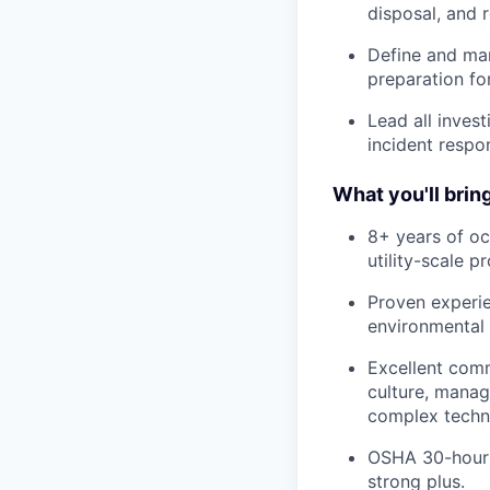
disposal, and 
Define and man
preparation for
Lead all inves
incident respo
What you'll bring
8+ years of oc
utility-scale 
Proven experi
environmental
Excellent commu
culture, manag
complex techni
OSHA 30-hour c
strong plus.