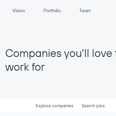
Primary Navigation
Vision
Portfolio
Team
Companies you'll love 
work for
Explore
companies
Search
jobs