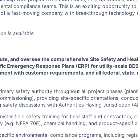
ntal compliance teams. This is an exciting opportunity to
 of a fast-moving company with breakthrough technology a
ce is available.
ute, and oversee the comprehensive Site Safety and Heal
fic Emergency Response Plans (ERP) for utility-scale BES
ment with customer requirements, and all federal, state, 
rimary safety authority throughout all project phases (plann
commissioning), providing site-specific orientations, conduc
 safety discussions with Authorities Having Jurisdiction (A
ster field safety training for field staff and contractors, 
ety (e.g. NFPA 70E), chemical handling, and product-specific
ecific environmental compliance programs, including regist