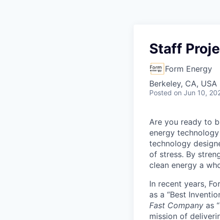
Staff Proj
Form Energy
Berkeley, CA, USA
Posted
on Jun 10, 20
Are you ready to b
energy technology 
technology designe
of stress. By stren
clean energy a wh
In recent years, F
as a “Best Inventio
Fast Company
as “
mission of deliveri