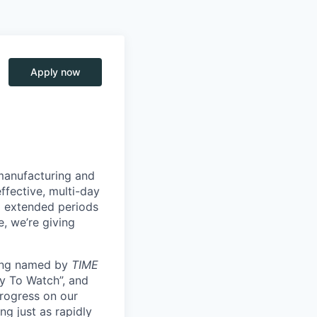
Apply now
manufacturing and
ffective, multi-day
ng extended periods
e, we’re giving
eing named by
TIME
y To Watch”, and
progress on our
ng just as rapidly