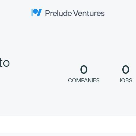
Prelude Ventures
to
0
0
COMPANIES
JOBS