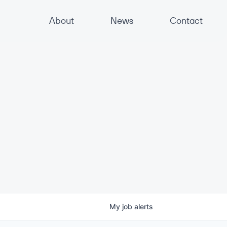
About
News
Contact
My
job
alerts