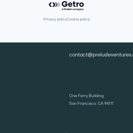
Privacy policy
Cookie policy
contact@preludeventures
One Ferry Building
San Francisco, CA 94111