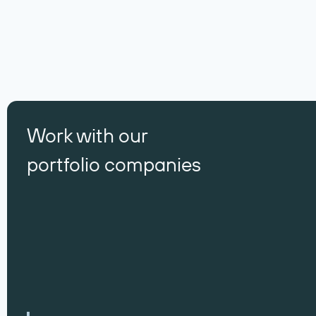
Work with our
portfolio companies