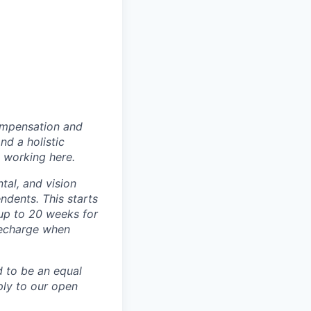
ompensation and
nd a holistic
 working here.
tal, and vision
dents. This starts
(up to 20 weeks for
recharge when
d to be an equal
ly to our open