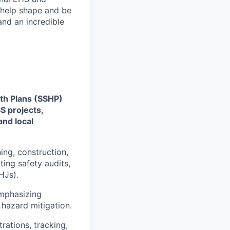
 help shape and be
nd an incredible
th Plans (SSHP)
S projects,
and local
ing, construction,
ting safety audits,
HJs).
emphasizing
 hazard mitigation.
rations, tracking,