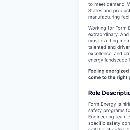
to meet demand. We
States and producti
manufacturing facil
Working for Form E
extraordinary. And
most exciting mome
talented and driven
excellence, and cre
energy landscape f
Feeling energized
come to the right 
Role Descripti
Form Energy is hir
safety programs fo
Engineering team, 
specific safety co
collaboration/partn