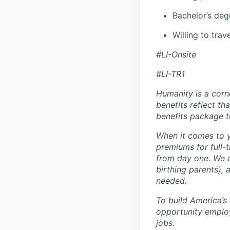
Bachelor’s deg
Willing to trav
#LI-Onsite
#LI-TR1
Humanity is a corn
benefits reflect th
benefits package t
When it comes to y
premiums for full-
from day one. We a
birthing parents),
needed.
To build America’s
opportunity employ
jobs.