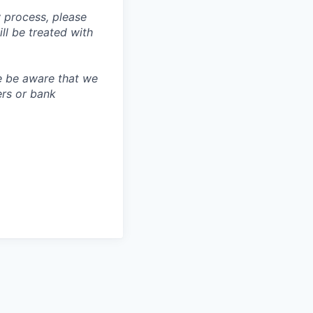
 process, please
 be treated with
e be aware that we
ers or bank