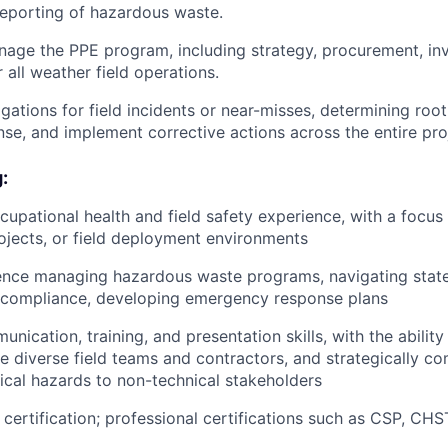
reporting of hazardous waste.
age the PPE program, including strategy, procurement, in
 all weather field operations.
tigations for field incidents or near-misses, determining ro
nse, and implement corrective actions across the entire proj
:
cupational health and field safety experience, with a focus
projects, or field deployment environments
ence managing hazardous waste programs, navigating state
 compliance, developing emergency response plans
nication, training, and presentation skills, with the ability
e diverse field teams and contractors, and strategically 
cal hazards to non-technical stakeholders
ertification; professional certifications such as CSP, CH