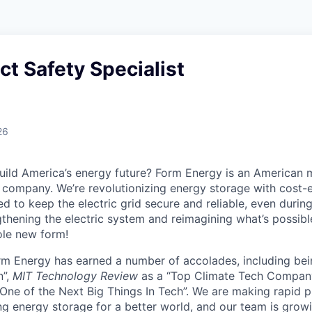
ect Safety Specialist
26
uild America’s energy future? Form Energy is an American 
company. We’re revolutionizing energy storage with cost-e
d to keep the electric grid secure and reliable, even duri
gthening the electric system and reimagining what’s possibl
ole new form!
orm Energy has earned a number of accolades, including b
n”,
MIT Technology Review
as a “Top Climate Tech Compan
One of the Next Big Things In Tech”. We are making rapid 
ng energy storage for a better world, and our team is growi