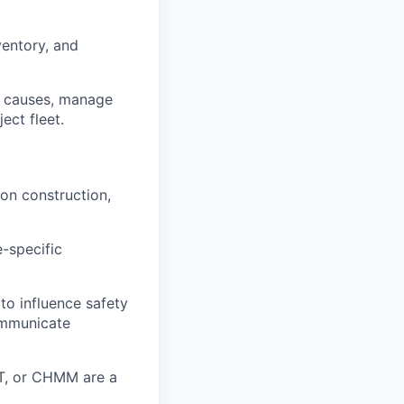
ventory, and
ot causes, manage
ect fleet.
 on construction,
-specific
 to influence safety
communicate
ST, or CHMM are a