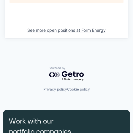
See more open positions at
Form Energy
Powered by Getro.com
Privacy policy
Cookie policy
Work with our
portfolio companies