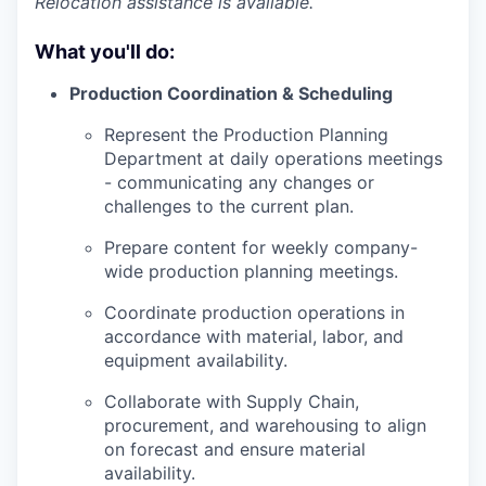
Relocation assistance is available.
What you'll do:
Production Coordination & Scheduling
Represent the Production Planning
Department at daily operations meetings
- communicating any changes or
challenges to the current plan.
Prepare content for weekly company-
wide production planning meetings.
Coordinate production operations in
accordance with material, labor, and
equipment availability.
Collaborate with Supply Chain,
procurement, and warehousing to align
on forecast and ensure material
availability.