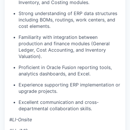
Inventory, and Costing modules.
Strong understanding of ERP data structures
including BOMs, routings, work centers, and
cost elements.
Familiarity with integration between
production and finance modules (General
Ledger, Cost Accounting, and Inventory
Valuation).
Proficient in Oracle Fusion reporting tools,
analytics dashboards, and Excel.
Experience supporting ERP implementation or
upgrade projects.
Excellent communication and cross-
departmental collaboration skills.
#LI-Onsite