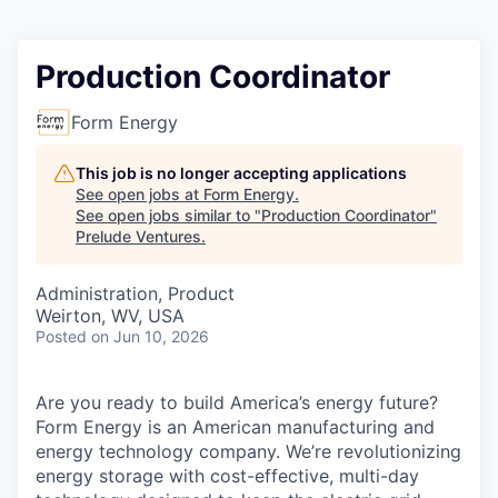
Production Coordinator
Form Energy
This job is no longer accepting applications
See open jobs at
Form Energy
.
See open jobs similar to "
Production Coordinator
"
Prelude Ventures
.
Administration, Product
Weirton, WV, USA
Posted
on Jun 10, 2026
Are you ready to build America’s energy future?
Form Energy is an American manufacturing and
energy technology company. We’re revolutionizing
energy storage with cost-effective, multi-day