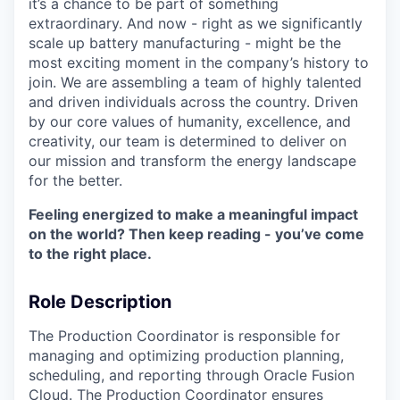
it’s a chance to be part of something
extraordinary. And now - right as we significantly
scale up battery manufacturing - might be the
most exciting moment in the company’s history to
join. We are assembling a team of highly talented
and driven individuals across the country. Driven
by our core values of humanity, excellence, and
creativity, our team is determined to deliver on
our mission and transform the energy landscape
for the better.
Feeling energized to make a meaningful impact
on the world? Then keep reading - you’ve come
to the right place.
Role Description
The Production Coordinator is responsible for
managing and optimizing production planning,
scheduling, and reporting through Oracle Fusion
Cloud. The Production Coordinator ensures