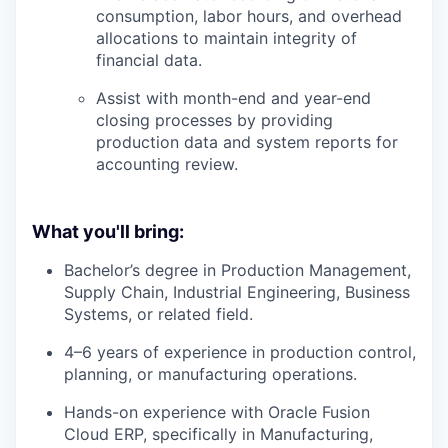
consumption, labor hours, and overhead
allocations to maintain integrity of
financial data.
Assist with month-end and year-end
closing processes by providing
production data and system reports for
accounting review.
What you'll bring:
Bachelor’s degree in Production Management,
Supply Chain, Industrial Engineering, Business
Systems, or related field.
4–6 years of experience in production control,
planning, or manufacturing operations.
Hands-on experience with Oracle Fusion
Cloud ERP, specifically in Manufacturing,