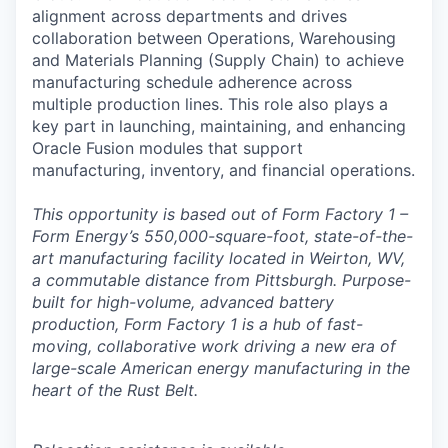
alignment across departments and drives
collaboration between Operations, Warehousing
and Materials Planning (Supply Chain) to achieve
manufacturing schedule adherence across
multiple production lines. This role also plays a
key part in launching, maintaining, and enhancing
Oracle Fusion modules that support
manufacturing, inventory, and financial operations.
This opportunity is based out of Form Factory 1 –
Form Energy’s 550,000-square-foot, state-of-the-
art manufacturing facility located in Weirton, WV,
a commutable distance from Pittsburgh. Purpose-
built for high-volume, advanced battery
production, Form Factory 1 is a hub of fast-
moving, collaborative work driving a new era of
large-scale American energy manufacturing in the
heart of the Rust Belt.