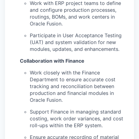
Work with ERP project teams to define
and configure production processes,
routings, BOMs, and work centers in
Oracle Fusion.
Participate in User Acceptance Testing
(UAT) and system validation for new
modules, updates, and enhancements.
Collaboration with Finance
Work closely with the Finance
Department to ensure accurate cost
tracking and reconciliation between
production and financial modules in
Oracle Fusion.
Support Finance in managing standard
costing, work order variances, and cost
roll-ups within the ERP system.
Ensure accurate recording of material