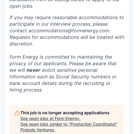
open jobs.
If you may require reasonable accommodations to
participate in our interview process, please
contact accommodations@formenergy.com.
Requests for accommodations will be treated with
discretion.
Form Energy is committed to maintaining the
privacy of our applicants. Please be aware that
we will
never
solicit sensitive personal
information such as Social Security numbers or
bank account details during the recruiting or
hiring process.
This job is no longer accepting applications
See open jobs at
Form Energy
.
See open jobs similar to "
Production Coordinator
"
Prelude Ventures
.