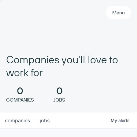
Primary Navigation
Menu
Companies you'll love to
work for
0
0
COMPANIES
JOBS
companies
jobs
My
alerts