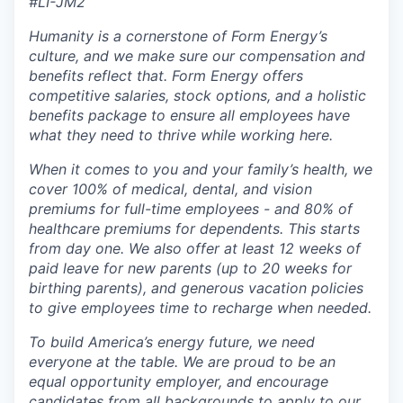
#LI-JM2
Humanity is a cornerstone of Form Energy’s
culture, and we make sure our compensation and
benefits reflect that. Form Energy offers
competitive salaries, stock options, and a holistic
benefits package to ensure all employees have
what they need to thrive while working here.
When it comes to you and your family’s health, we
cover 100% of medical, dental, and vision
premiums for full-time employees - and 80% of
healthcare premiums for dependents. This starts
from day one. We also offer at least 12 weeks of
paid leave for new parents (up to 20 weeks for
birthing parents), and generous vacation policies
to give employees time to recharge when needed.
To build America’s energy future, we need
everyone at the table. We are proud to be an
equal opportunity employer, and encourage
candidates from all backgrounds to apply to our