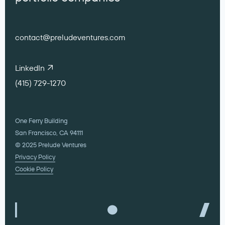
contact@preludeventures.com
LinkedIn
(415) 729-1270
One Ferry Building
San Francisco, CA 94111
© 2025 Prelude Ventures
Privacy Policy
Cookie Policy