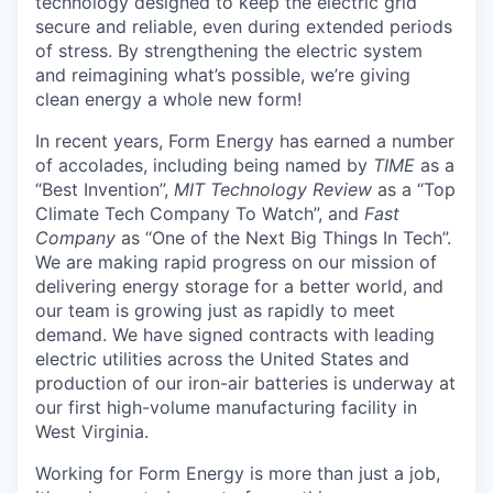
technology designed to keep the electric grid
secure and reliable, even during extended periods
of stress. By strengthening the electric system
and reimagining what’s possible, we’re giving
clean energy a whole new form!
In recent years, Form Energy has earned a number
of accolades, including being named by
TIME
as a
“Best Invention”,
MIT Technology Review
as a “Top
Climate Tech Company To Watch”, and
Fast
Company
as “One of the Next Big Things In Tech”.
We are making rapid progress on our mission of
delivering energy storage for a better world, and
our team is growing just as rapidly to meet
demand. We have signed contracts with leading
electric utilities across the United States and
production of our iron-air batteries is underway at
our first high-volume manufacturing facility in
West Virginia.
Working for Form Energy is more than just a job,