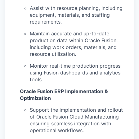
Assist with resource planning, including
equipment, materials, and staffing
requirements.
Maintain accurate and up-to-date
production data within Oracle Fusion,
including work orders, materials, and
resource utilization.
Monitor real-time production progress
using Fusion dashboards and analytics
tools.
Oracle Fusion ERP Implementation &
Optimization
Support the implementation and rollout
of Oracle Fusion Cloud Manufacturing
ensuring seamless integration with
operational workflows.