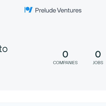
Prelude Ventures
to
0
0
COMPANIES
JOBS