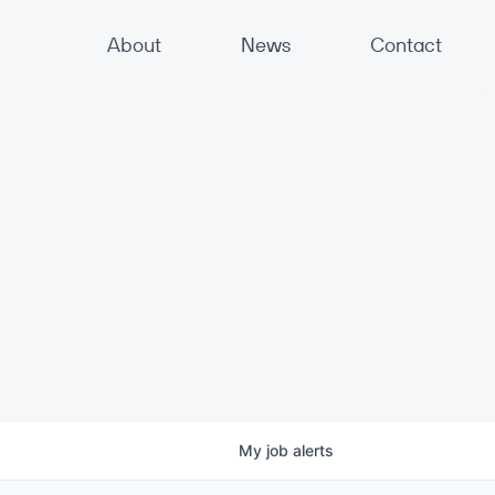
About
News
Contact
My
job
alerts