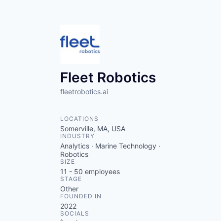
Fleet Robotics
fleetrobotics.ai
LOCATIONS
Somerville, MA, USA
INDUSTRY
Analytics · Marine Technology ·
Robotics
SIZE
11 - 50
employees
STAGE
Other
FOUNDED IN
2022
SOCIALS