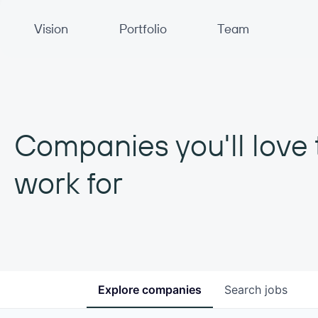
Primary Navigation
Vision
Portfolio
Team
Companies you'll love 
work for
Explore
companies
Search
jobs