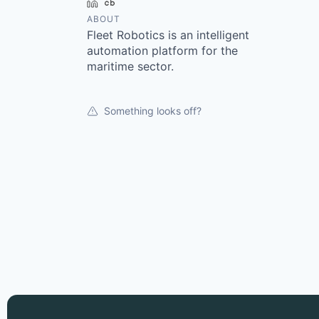
LinkedIn
Crunchbase
ABOUT
Fleet Robotics is an intelligent
automation platform for the
maritime sector.
Something looks off?