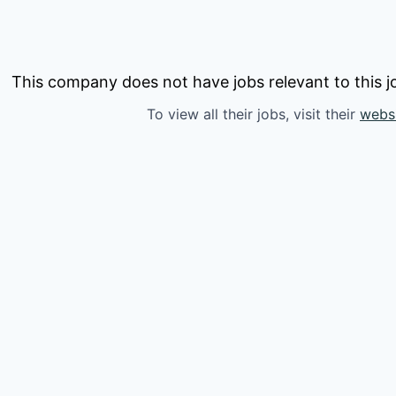
This company does not have jobs relevant to this jo
To view all their jobs, visit their
webs