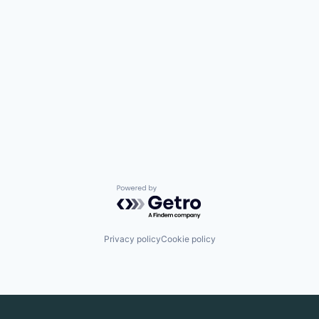
Powered by Getro.com
Privacy policy
Cookie policy