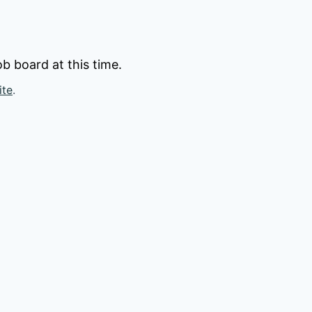
b board at this time.
ite
.