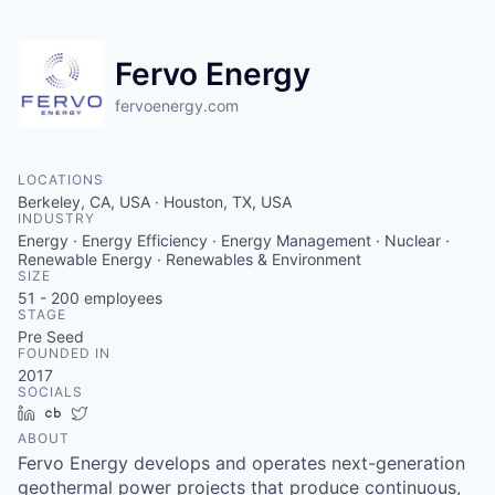
Fervo Energy
fervoenergy.com
LOCATIONS
Berkeley, CA, USA · Houston, TX, USA
INDUSTRY
Energy · Energy Efficiency · Energy Management · Nuclear ·
Renewable Energy · Renewables & Environment
SIZE
51 - 200
employees
STAGE
Pre Seed
FOUNDED IN
2017
SOCIALS
LinkedIn
Crunchbase
Twitter
ABOUT
Fervo Energy develops and operates next-generation
geothermal power projects that produce continuous,