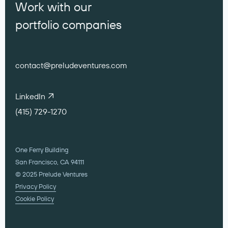
Work with our
portfolio companies
contact@preludeventures.com
LinkedIn
(415) 729-1270
One Ferry Building
San Francisco, CA 94111
© 2025 Prelude Ventures
Privacy Policy
Cookie Policy