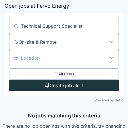
Open jobs at
Fervo Energy
Search by title or keyword
On-site & Remote
Location
All filters
Create job alert
Powered by Getro
No jobs matching this criteria
There are no job openings with this criteria, try changing