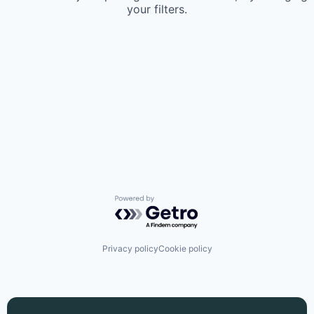
your filters.
Powered by Getro.com
Privacy policy
Cookie policy