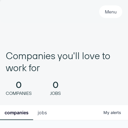
Primary Navigation
Menu
Companies you'll love to
work for
0
0
COMPANIES
JOBS
companies
jobs
My
alerts