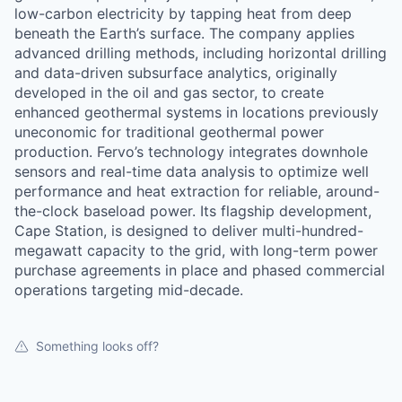
low-carbon electricity by tapping heat from deep
beneath the Earth’s surface. The company applies
advanced drilling methods, including horizontal drilling
and data-driven subsurface analytics, originally
developed in the oil and gas sector, to create
enhanced geothermal systems in locations previously
uneconomic for traditional geothermal power
production. Fervo’s technology integrates downhole
sensors and real-time data analysis to optimize well
performance and heat extraction for reliable, around-
the-clock baseload power. Its flagship development,
Cape Station, is designed to deliver multi-hundred-
megawatt capacity to the grid, with long-term power
purchase agreements in place and phased commercial
operations targeting mid-decade.
Something looks off?