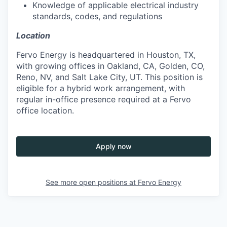
Knowledge of applicable electrical industry
standards, codes, and regulations
Location
Fervo Energy is headquartered in Houston, TX,
with growing offices in Oakland, CA, Golden, CO,
Reno, NV, and Salt Lake City, UT. This position is
eligible for a hybrid work arrangement, with
regular in-office presence required at a Fervo
office location.
Apply now
See more open positions at
Fervo Energy