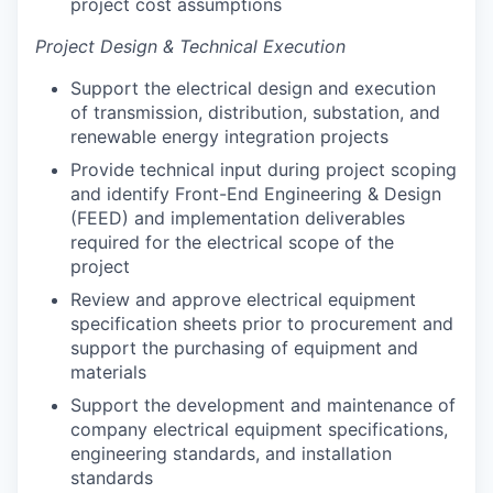
project cost assumptions
Project Design & Technical Execution
Support the electrical design and execution
of transmission, distribution, substation, and
renewable energy integration projects
Provide technical input during project scoping
and identify Front-End Engineering & Design
(FEED) and implementation deliverables
required for the electrical scope of the
project
Review and approve electrical equipment
specification sheets prior to procurement and
support the purchasing of equipment and
materials
Support the development and maintenance of
company electrical equipment specifications,
engineering standards, and installation
standards