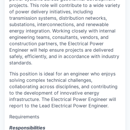
projects. This role will contribute to a wide variety
of power delivery initiatives, including
transmission systems, distribution networks,
substations, interconnections, and renewable
energy integration. Working closely with internal
engineering teams, consultants, vendors, and
construction partners, the Electrical Power
Engineer will help ensure projects are delivered
safely, efficiently, and in accordance with industry
standards.
This position is ideal for an engineer who enjoys
solving complex technical challenges,
collaborating across disciplines, and contributing
to the development of innovative energy
infrastructure. The Electrical Power Engineer will
report to the Lead Electrical Power Engineer.
Requirements
Responsibilities