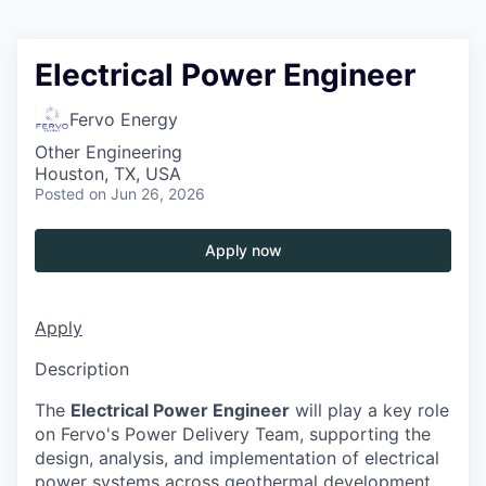
Electrical Power Engineer
Fervo Energy
Other Engineering
Houston, TX, USA
Posted
on Jun 26, 2026
Apply now
Apply
Description
The
Electrical Power Engineer
will play a key role
on Fervo's Power Delivery Team, supporting the
design, analysis, and implementation of electrical
power systems across geothermal development