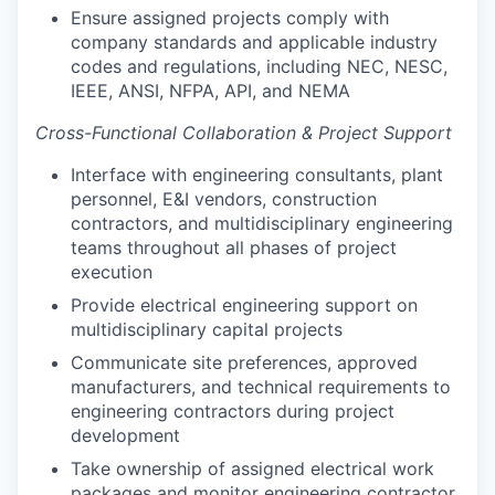
Ensure assigned projects comply with
company standards and applicable industry
codes and regulations, including NEC, NESC,
IEEE, ANSI, NFPA, API, and NEMA
Cross-Functional Collaboration & Project Support
Interface with engineering consultants, plant
personnel, E&I vendors, construction
contractors, and multidisciplinary engineering
teams throughout all phases of project
execution
Provide electrical engineering support on
multidisciplinary capital projects
Communicate site preferences, approved
manufacturers, and technical requirements to
engineering contractors during project
development
Take ownership of assigned electrical work
packages and monitor engineering contractor