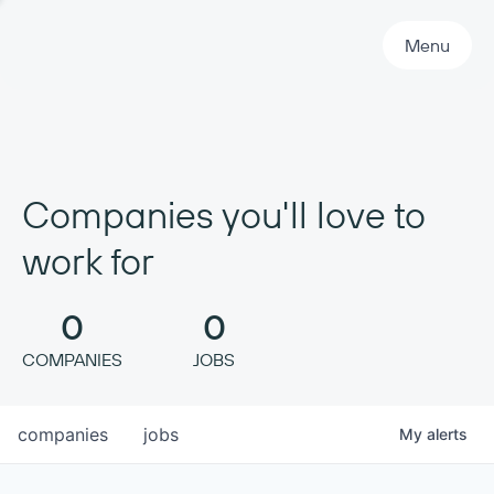
Primary Navigation
Menu
Companies you'll love to
work for
0
0
COMPANIES
JOBS
companies
jobs
My
alerts