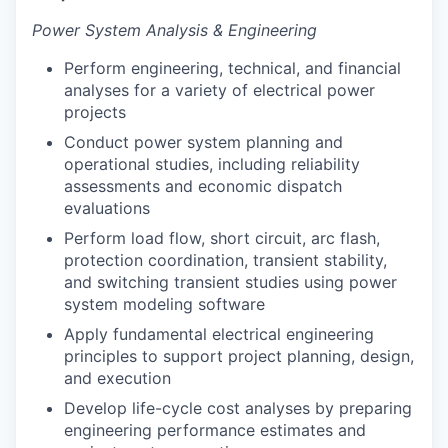
Power System Analysis & Engineering
Perform engineering, technical, and financial
analyses for a variety of electrical power
projects
Conduct power system planning and
operational studies, including reliability
assessments and economic dispatch
evaluations
Perform load flow, short circuit, arc flash,
protection coordination, transient stability,
and switching transient studies using power
system modeling software
Apply fundamental electrical engineering
principles to support project planning, design,
and execution
Develop life-cycle cost analyses by preparing
engineering performance estimates and