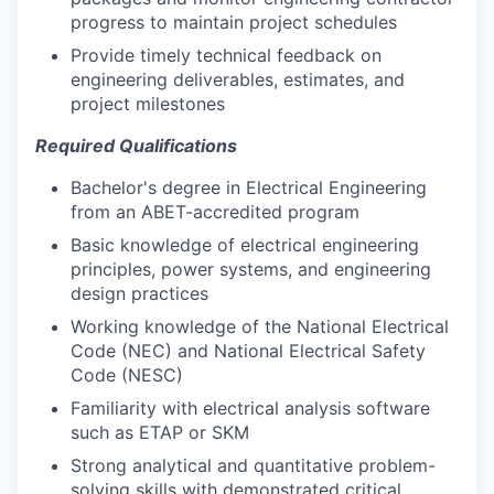
progress to maintain project schedules
Provide timely technical feedback on
engineering deliverables, estimates, and
project milestones
Required Qualifications
Bachelor's degree in Electrical Engineering
from an ABET-accredited program
Basic knowledge of electrical engineering
principles, power systems, and engineering
design practices
Working knowledge of the National Electrical
Code (NEC) and National Electrical Safety
Code (NESC)
Familiarity with electrical analysis software
such as ETAP or SKM
Strong analytical and quantitative problem-
solving skills with demonstrated critical