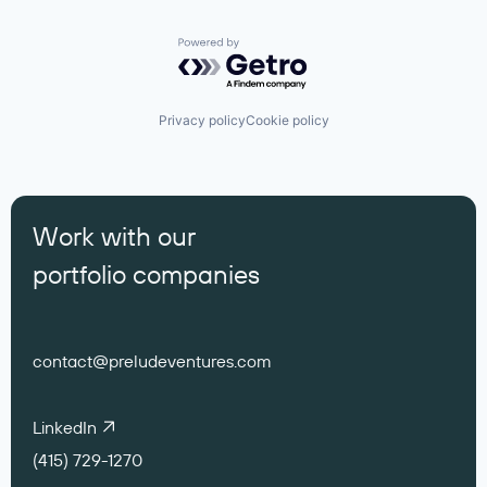
Powered by Getro.com
Privacy policy
Cookie policy
Work with our
portfolio companies
contact@preludeventures.com
LinkedIn
(415) 729-1270