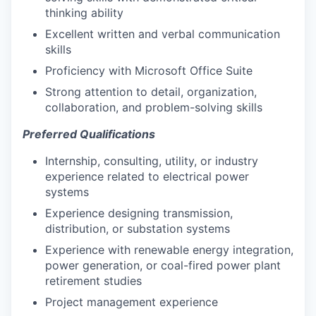
thinking ability
Excellent written and verbal communication
skills
Proficiency with Microsoft Office Suite
Strong attention to detail, organization,
collaboration, and problem-solving skills
Preferred Qualifications
Internship, consulting, utility, or industry
experience related to electrical power
systems
Experience designing transmission,
distribution, or substation systems
Experience with renewable energy integration,
power generation, or coal-fired power plant
retirement studies
Project management experience