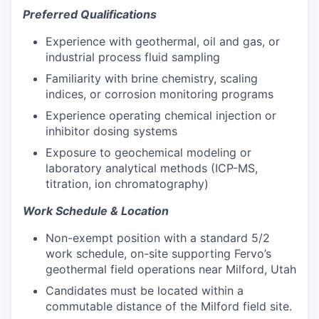
Preferred Qualifications
Experience with geothermal, oil and gas, or
industrial process fluid sampling
Familiarity with brine chemistry, scaling
indices, or corrosion monitoring programs
Experience operating chemical injection or
inhibitor dosing systems
Exposure to geochemical modeling or
laboratory analytical methods (ICP-MS,
titration, ion chromatography)
Work Schedule & Location
Non-exempt position with a standard 5/2
work schedule, on-site supporting Fervo’s
geothermal field operations near Milford, Utah
Candidates must be located within a
commutable distance of the Milford field site.