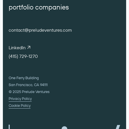
portfolio companies
contact@preludeventures.com
LinkedIn
(415) 729-1270
One Ferry Building
San Francisco, CA 94111
© 2025 Prelude Ventures
Privacy Policy
Cookie Policy