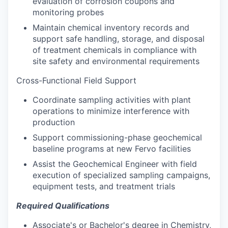
evaluation of corrosion coupons and
monitoring probes
Maintain chemical inventory records and
support safe handling, storage, and disposal
of treatment chemicals in compliance with
site safety and environmental requirements
Cross-Functional Field Support
Coordinate sampling activities with plant
operations to minimize interference with
production
Support commissioning-phase geochemical
baseline programs at new Fervo facilities
Assist the Geochemical Engineer with field
execution of specialized sampling campaigns,
equipment tests, and treatment trials
Required Qualifications
Associate's or Bachelor's degree in Chemistry,