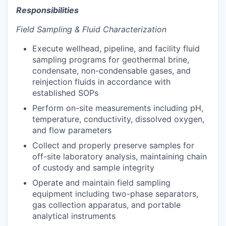
Responsibilities
Field Sampling & Fluid Characterization
Execute wellhead, pipeline, and facility fluid
sampling programs for geothermal brine,
condensate, non-condensable gases, and
reinjection fluids in accordance with
established SOPs
Perform on-site measurements including pH,
temperature, conductivity, dissolved oxygen,
and flow parameters
Collect and properly preserve samples for
off-site laboratory analysis, maintaining chain
of custody and sample integrity
Operate and maintain field sampling
equipment including two-phase separators,
gas collection apparatus, and portable
analytical instruments