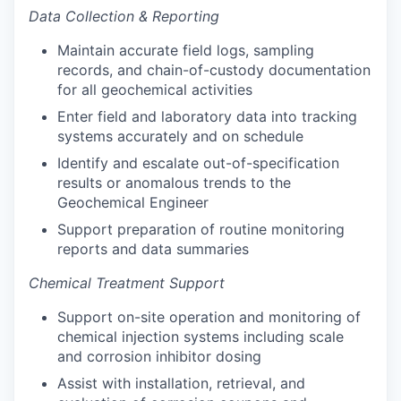
Data Collection & Reporting
Maintain accurate field logs, sampling
records, and chain-of-custody documentation
for all geochemical activities
Enter field and laboratory data into tracking
systems accurately and on schedule
Identify and escalate out-of-specification
results or anomalous trends to the
Geochemical Engineer
Support preparation of routine monitoring
reports and data summaries
Chemical Treatment Support
Support on-site operation and monitoring of
chemical injection systems including scale
and corrosion inhibitor dosing
Assist with installation, retrieval, and