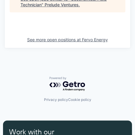
Technician
"
Prelude Ventures
.
See more open positions at
Fervo Energy
Powered by Getro.com
Privacy policy
Cookie policy
Work with our