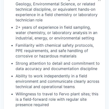
Geology, Environmental Science, or related
technical discipline, or equivalent hands-on
experience in a field chemistry or laboratory
technician role
2+ years of experience in field sampling,
water chemistry, or laboratory analysis in an
industrial, energy, or environmental setting
Familiarity with chemical safety protocols,
PPE requirements, and safe handling of
corrosive or hazardous materials
Strong attention to detail and commitment to
data accuracy and documentation discipline
Ability to work independently in a field
environment and communicate clearly across
technical and operational teams
Willingness to travel to Fervo plant sites; this
is a field-forward role with regular site
presence required