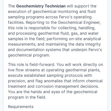
The
Geochemistry Technician
will support the
execution of geochemical monitoring and fluid
sampling programs across Fervo's operating
facilities. Reporting to the Geochemical Engineer,
this role is responsible for collecting, handling,
and processing geothermal fluid, gas, and water
samples in the field; performing on-site analytical
measurements; and maintaining the data integrity
and documentation systems that underpin Fervo's
geochemical program.
This role is field-forward. You will work directly on
live flow streams at operating geothermal plants,
execute established sampling protocols with
precision, and flag anomalies that inform chemical
treatment and corrosion management decisions.
You are the hands and eyes of the geochemical
program in the field.
Requirements