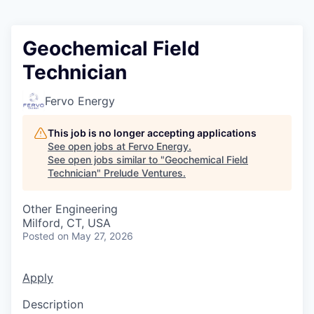
Geochemical Field
Technician
Fervo Energy
This job is no longer accepting applications
See open jobs at
Fervo Energy
.
See open jobs similar to "
Geochemical Field
Technician
"
Prelude Ventures
.
Other Engineering
Milford, CT, USA
Posted
on May 27, 2026
Apply
Description