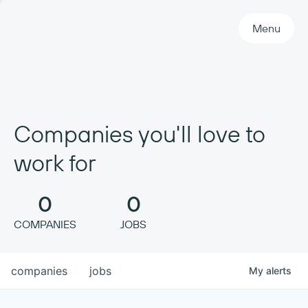
Primary Navigation
Menu
Companies you'll love to
work for
0
0
COMPANIES
JOBS
companies
jobs
My
alerts