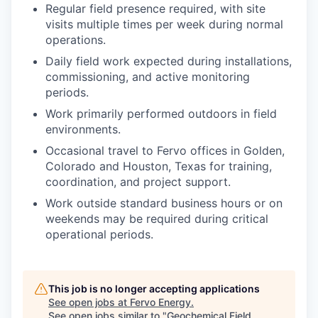
Regular field presence required, with site
visits multiple times per week during normal
operations.
Daily field work expected during installations,
commissioning, and active monitoring
periods.
Work primarily performed outdoors in field
environments.
Occasional travel to Fervo offices in Golden,
Colorado and Houston, Texas for training,
coordination, and project support.
Work outside standard business hours or on
weekends may be required during critical
operational periods.
This job is no longer accepting applications
See open jobs at
Fervo Energy
.
See open jobs similar to "
Geochemical Field