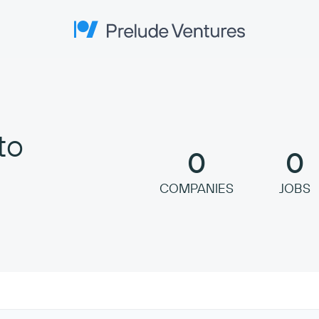
Prelude Ventures
to
0
0
COMPANIES
JOBS