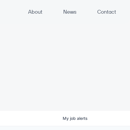
About
News
Contact
My
job
alerts