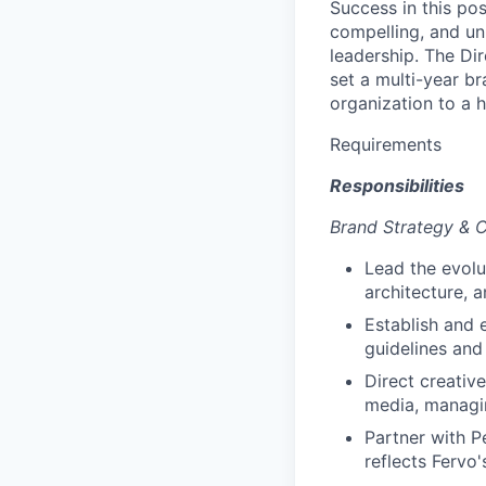
Success in this po
compelling, and un
leadership. The Dir
set a multi-year b
organization to a h
Requirements
Responsibilities
Brand Strategy & C
Lead the evolu
architecture, 
Establish and 
guidelines and
Direct creativ
media, managin
Partner with P
reflects Fervo'