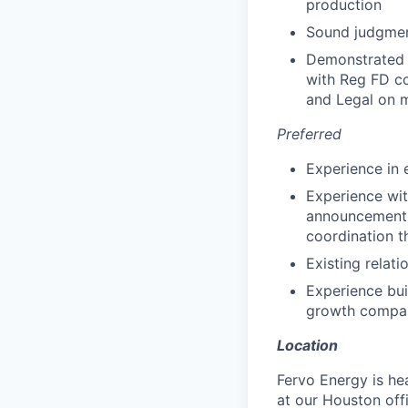
production
Sound judgment
Demonstrated e
with Reg FD co
and Legal on 
Preferred
Experience in e
Experience wi
announcements,
coordination t
Existing relati
Experience bui
growth compa
Location
Fervo Energy is he
at our Houston offi