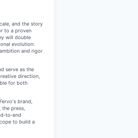
cale, and the story
or to a proven
y will double
ional evolution:
 ambition and rigor
nd serve as the
reative direction,
ble for both
Fervo's brand,
 the press,
end-to-end
cope to build a