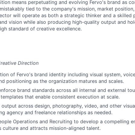
sition means perpetuating and evolving Fervo's brand as con
mistakably tied to the company's mission, market position,
ector will operate as both a strategic thinker and a skilled p
rand vision while also producing high-quality output and hol
igh standard of creative excellence.
reative Direction
tion of Fervo's brand identity including visual system, voi
and positioning as the organization matures and scales.
enforce brand standards across all internal and external tou
 templates that enable consistent execution at scale.
e output across design, photography, video, and other visu
g agency and freelance relationships as needed.
eople Operations and Recruiting to develop a compelling e
s culture and attracts mission-aligned talent.