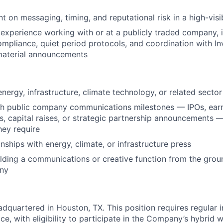
 on messaging, timing, and reputational risk in a high-visi
xperience working with or at a publicly traded company, in
mpliance, quiet period protocols, and coordination with In
material announcements
nergy, infrastructure, climate technology, or related sector
th public company communications milestones — IPOs, ear
 capital raises, or strategic partnership announcements —
hey require
onships with energy, climate, or infrastructure press
lding a communications or creative function from the grou
ny
adquartered in Houston, TX. This position requires regular 
ce, with eligibility to participate in the Company’s hybrid 