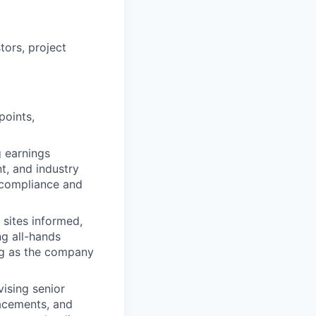
ors, project
points,
 earnings
t, and industry
D compliance and
 sites informed,
g all-hands
ng as the company
ising senior
lacements, and