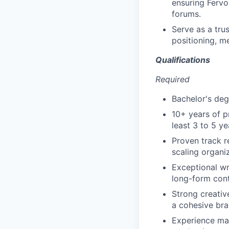
ensuring Fervo
forums.
Serve as a tru
positioning, me
Qualifications
Required
Bachelor's degr
10+ years of p
least 3 to 5 ye
Proven track r
scaling organi
Exceptional wr
long-form con
Strong creative
a cohesive bra
Experience man