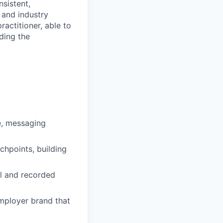
sistent,
 and industry
ractitioner, able to
ding the
ce, messaging
chpoints, building
al and recorded
mployer brand that