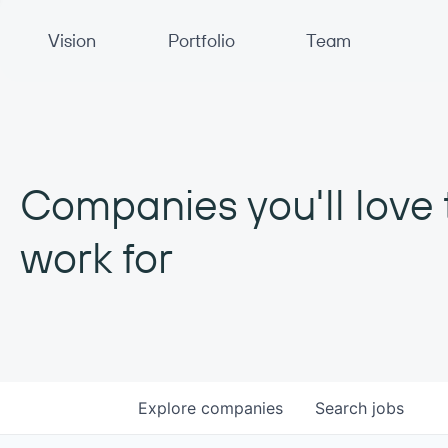
Primary Navigation
Vision
Portfolio
Team
Companies you'll love 
work for
Explore
companies
Search
jobs