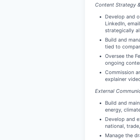
Content Strategy 
Develop and ow
LinkedIn, emai
strategically a
Build and mana
tied to compan
Oversee the Fe
ongoing conte
Commission and
explainer vide
External Communic
Build and maint
energy, climate
Develop and ex
national, trade
Manage the dra