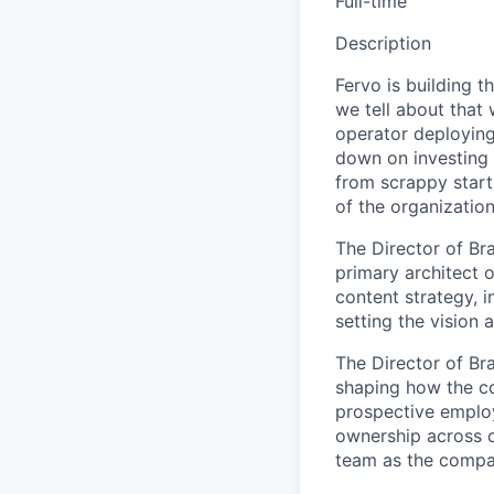
Full-time
Description
Fervo is building t
we tell about that
operator deployin
down on investing i
from scrappy start
of the organization
The Director of Br
primary architect o
content strategy, 
setting the vision 
The Director of Br
shaping how the co
prospective employ
ownership across c
team as the compa