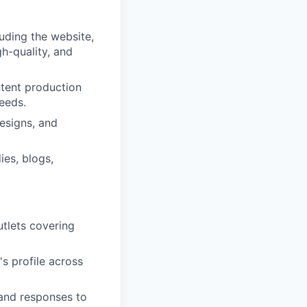
uding the website,
gh-quality, and
ntent production
eeds.
esigns, and
ies, blogs,
utlets covering
s profile across
 and responses to