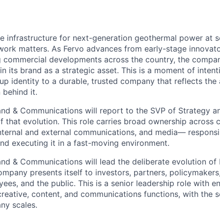
he infrastructure for next-generation geothermal power at s
 work matters. As Fervo advances from early-stage innovat
g commercial developments across the country, the compan
n its brand as a strategic asset. This is a moment of intent
up identity to a durable, trusted company that reflects the
 behind it.
and & Communications will report to the SVP of Strategy a
f that evolution. This role carries broad ownership across c
internal and external communications, and media— responsi
and executing it in a fast-moving environment.
and & Communications will lead the deliberate evolution of 
mpany presents itself to investors, partners, policymakers,
ees, and the public. This is a senior leadership role with 
reative, content, and communications functions, with the s
ny scales.