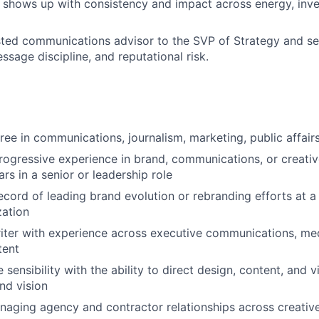
 shows up with consistency and impact across energy, inve
sted communications advisor to the SVP of Strategy and se
ssage discipline, and reputational risk.
ee in communications, journalism, marketing, public affairs,
rogressive experience in brand, communications, or creative
ars in a senior or leadership role
ecord of leading brand evolution or rebranding efforts at 
zation
iter with experience across executive communications, med
tent
 sensibility with the ability to direct design, content, and
nd vision
aging agency and contractor relationships across creative