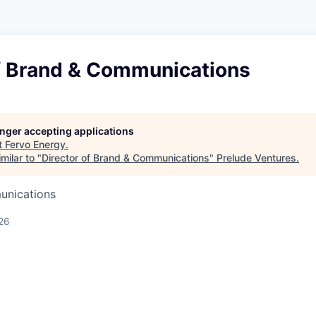
of Brand & Communications
longer accepting applications
t
Fervo Energy
.
milar to "
Director of Brand & Communications
"
Prelude Ventures
.
unications
26