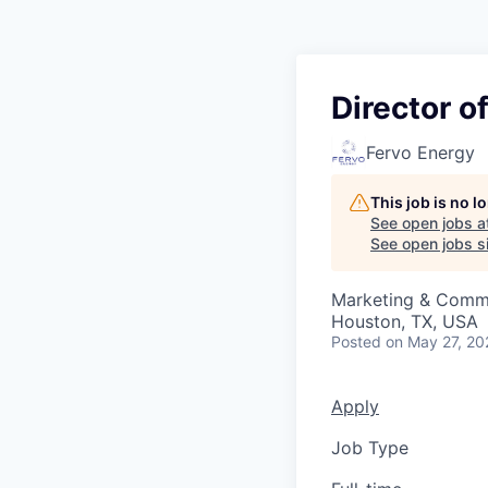
Director 
Fervo Energy
This job is no 
See open jobs a
See open jobs si
Marketing & Comm
Houston, TX, USA
Posted
on May 27, 20
Apply
Job Type