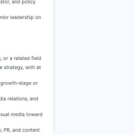
stor, and policy
nior leadership on
 or a related field
 strategy, with at
a growth-stage or
ia relations, and
 visual media toward
, PR, and content