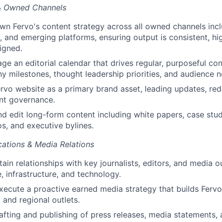
& Owned Channels
n Fervo's content strategy across all owned channels incl
l, and emerging platforms, ensuring output is consistent, hi
ligned.
ge an editorial calendar that drives regular, purposeful co
y milestones, thought leadership priorities, and audience n
rvo website as a primary brand asset, leading updates, red
nt governance.
 edit long-form content including white papers, case stud
os, and executive bylines.
ations & Media Relations
ain relationships with key journalists, editors, and media o
, infrastructure, and technology.
ecute a proactive earned media strategy that builds Fervo'
, and regional outlets.
fting and publishing of press releases, media statements,