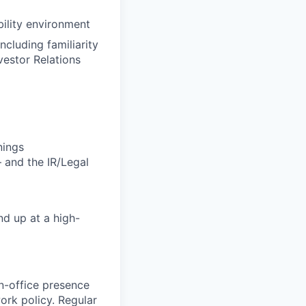
bility environment
cluding familiarity
vestor Relations
nings
 and the IR/Legal
nd up at a high-
in-office presence
work policy. Regular