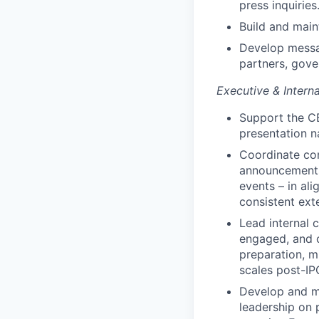
press inquiries
Build and maint
Develop messag
partners, gov
Executive & Inter
Support the CE
presentation n
Coordinate co
announcements,
events – in al
consistent ext
Lead internal 
engaged, and c
preparation, 
scales post-IP
Develop and ma
leadership on 