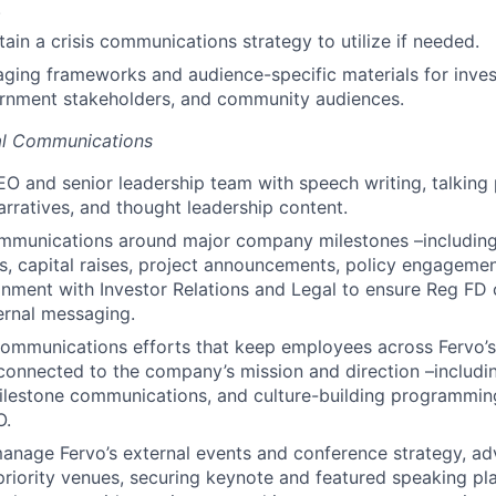
.
ain a crisis communications strategy to utilize if needed.
ing frameworks and audience-specific materials for invest
ernment stakeholders, and community audiences.
nal Communications
O and senior leadership team with speech writing, talking 
arratives, and thought leadership content.
mmunications around major company milestones –including
 capital raises, project announcements, policy engagemen
ignment with Investor Relations and Legal to ensure Reg F
ernal messaging.
communications efforts that keep employees across Fervo’s
onnected to the company’s mission and direction –includin
milestone communications, and culture-building programmi
O.
nage Fervo’s external events and conference strategy, adv
priority venues, securing keynote and featured speaking p