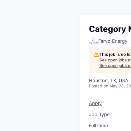
Category M
Fervo Energy
This job is no 
See open jobs a
See open jobs si
Houston, TX, USA
Posted
on May 23, 2
Apply
Job Type
Full-time