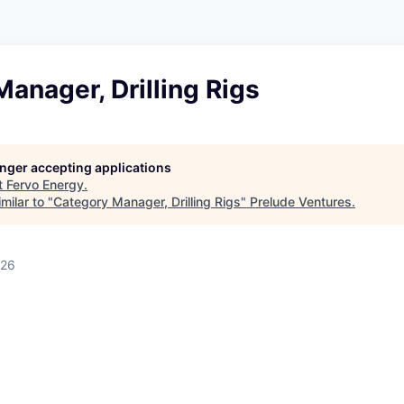
anager, Drilling Rigs
longer accepting applications
t
Fervo Energy
.
milar to "
Category Manager, Drilling Rigs
"
Prelude Ventures
.
026