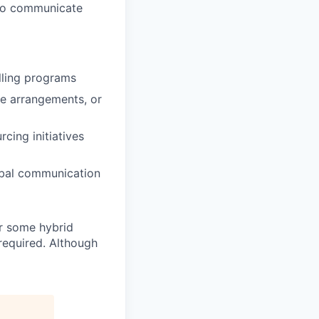
y to communicate
lling programs
ce arrangements, or
cing initiatives
erbal communication
or some hybrid
 required. Although