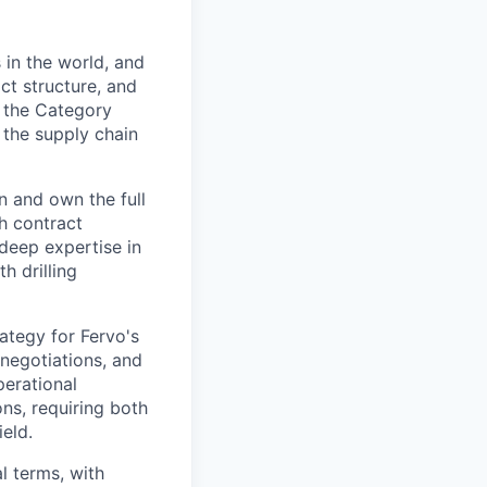
 in the world, and
act structure, and
g the Category
 the supply chain
n and own the full
gh contract
deep expertise in
h drilling
ategy for Fervo's
 negotiations, and
perational
ions, requiring both
eld.
l terms, with