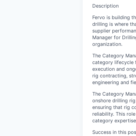
Description
Fervo is building 
drilling is where t
supplier performan
Manager for Drilli
organization.
The Category Manage
category lifecycle
execution and ongo
rig contracting, st
engineering and fi
The Category Manag
onshore drilling ri
ensuring that rig c
reliability. This ro
category expertise
Success in this pos