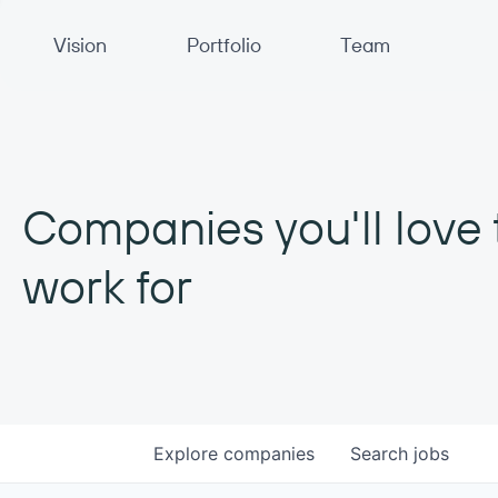
Primary Navigation
Vision
Portfolio
Team
Companies you'll love 
work for
Explore
companies
Search
jobs