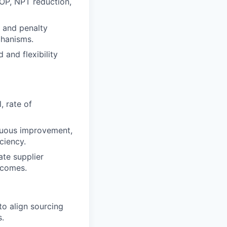
ROP, NPT reduction,
 and penalty
chanisms.
and flexibility
, rate of
inuous improvement,
ciency.
ate supplier
utcomes.
 to align sourcing
s.