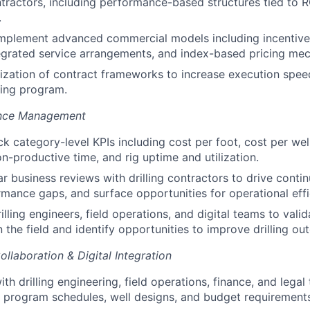
contractors, including performance-based structures tied to 
.
implement advanced commercial models including incentive
tegrated service arrangements, and index-based pricing me
ization of contract frameworks to increase execution speed 
ling program.
ance Management
k category-level KPIs including cost per foot, cost per well
on-productive time, and rig uptime and utilization.
r business reviews with drilling contractors to drive cont
mance gaps, and surface opportunities for operational effi
illing engineers, field operations, and digital teams to valid
 the field and identify opportunities to improve drilling o
llaboration & Digital Integration
th drilling engineering, field operations, finance, and legal
h program schedules, well designs, and budget requirement