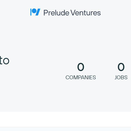
Prelude Ventures
to
0
0
COMPANIES
JOBS