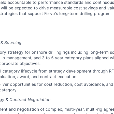
 held accountable to performance standards and continuous
ill be expected to drive measurable cost savings and valu
trategies that support Fervo's long-term drilling program.
 & Sourcing
ry strategy for onshore drilling rigs including long-term s
olio management, and 3 to 5 year category plans aligned wi
corporate objectives.
l category lifecycle from strategy development through RF
luation, award, and contract execution.
eliver opportunities for cost reduction, cost avoidance, and
 category.
gy & Contract Negotiation
nt and negotiation of complex, multi-year, multi-rig agre