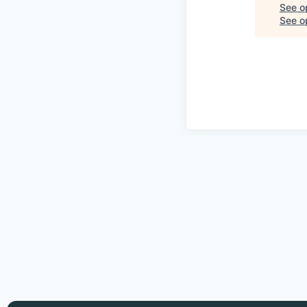
See o
See op