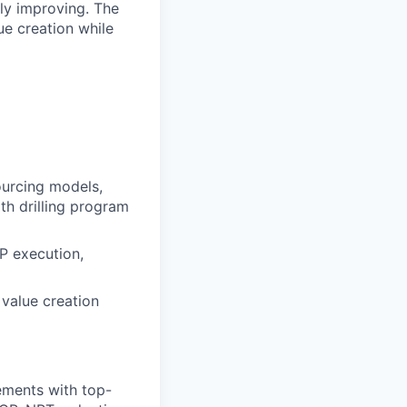
ly improving. The
e creation while
ourcing models,
th drilling program
P execution,
 value creation
ements with top-