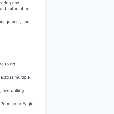
sharing and
n and automation
management, and
e to rig
 across multiple
 and drilling
 Permian or Eagle