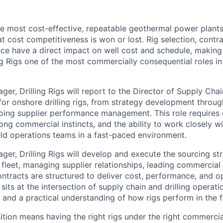
the most cost-effective, repeatable geothermal power plants
hat cost competitiveness is won or lost. Rig selection, contr
ce have a direct impact on well cost and schedule, makin
ng Rigs one of the most commercially consequential roles in
r, Drilling Rigs will report to the Director of Supply Chai
 for onshore drilling rigs, from strategy development throu
ing supplier performance management. This role requires 
rong commercial instincts, and the ability to work closely wit
eld operations teams in a fast-paced environment.
er, Drilling Rigs will develop and execute the sourcing str
g fleet, managing supplier relationships, leading commercial
ontracts are structured to deliver cost, performance, and o
le sits at the intersection of supply chain and drilling operat
 and a practical understanding of how rigs perform in the fi
ition means having the right rigs under the right commercia