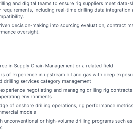
rilling and digital teams to ensure rig suppliers meet data-
y requirements, including real-time drilling data integratio
patibility.
iven decision-making into sourcing evaluation, contract 
rmance oversight.
ree in Supply Chain Management or a related field
rs of experience in upstream oil and gas with deep exposur
d drilling services category management
xperience negotiating and managing drilling rig contracts
operating environments
ge of onshore drilling operations, rig performance metrics,
mmercial models
h unconventional or high-volume drilling programs such as
s