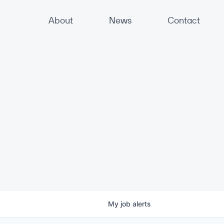
About
News
Contact
My
job
alerts