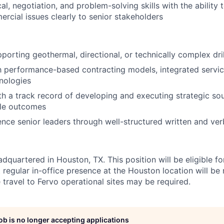
cal, negotiation, and problem-solving skills with the abilit
cial issues clearly to senior stakeholders
porting geothermal, directional, or technically complex dri
th performance-based contracting models, integrated servi
hnologies
th a track record of developing and executing strategic sour
le outcomes
luence senior leaders through well-structured written and v
dquartered in Houston, TX. This position will be eligible f
ut regular in-office presence at the Houston location will be
 travel to Fervo operational sites may be required.
job is no longer accepting applications