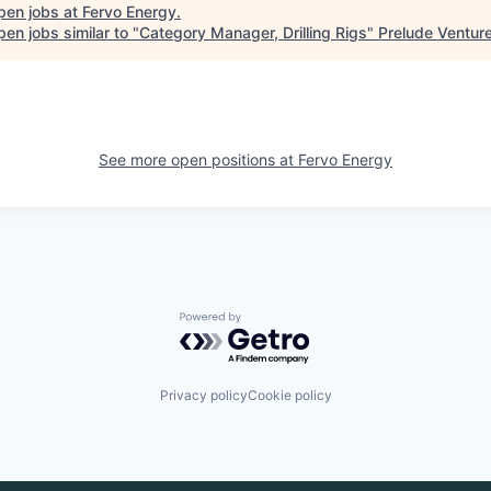
pen jobs at
Fervo Energy
.
en jobs similar to "
Category Manager, Drilling Rigs
"
Prelude Ventur
See more open positions at
Fervo Energy
Powered by Getro.com
Privacy policy
Cookie policy