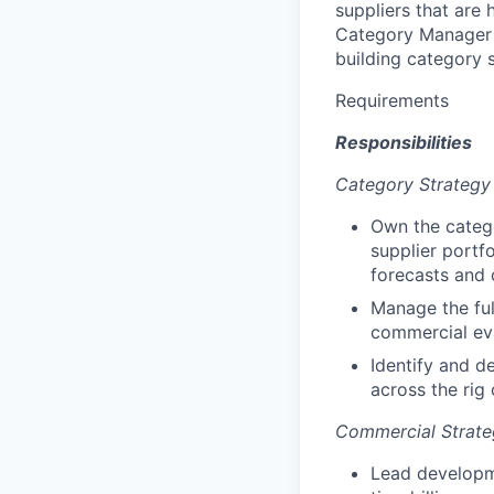
suppliers that are
Category Manager w
building category s
Requirements
Responsibilities
Category Strategy
Own the catego
supplier portf
forecasts and 
Manage the ful
commercial eva
Identify and d
across the rig
Commercial Strate
Lead developme