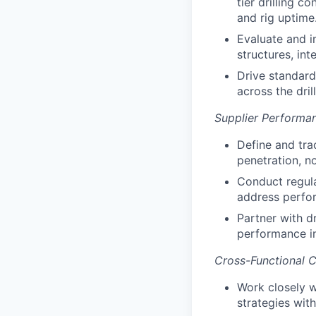
tier drilling 
and rig uptime
Evaluate and 
structures, in
Drive standard
across the dril
Supplier Perform
Define and trac
penetration, n
Conduct regula
address perfor
Partner with dr
performance in
Cross-Functional Co
Work closely wi
strategies wit