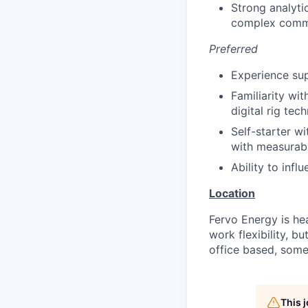
Strong analyti
complex commer
Preferred
Experience sup
Familiarity wi
digital rig tec
Self-starter wi
with measurab
Ability to inf
Location
Fervo Energy is hea
work flexibility, b
office based, some
This 