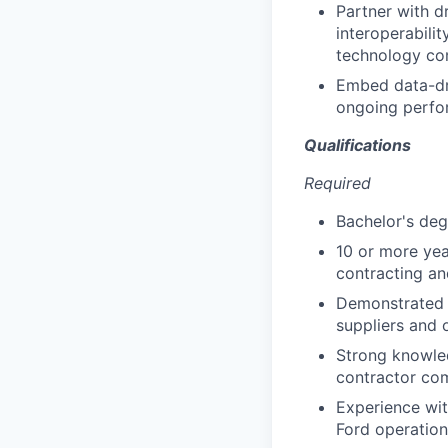
Partner with d
interoperabilit
technology com
Embed data-dr
ongoing perfo
Qualifications
Required
Bachelor's deg
10 or more yea
contracting an
Demonstrated e
suppliers and 
Strong knowled
contractor co
Experience wit
Ford operation