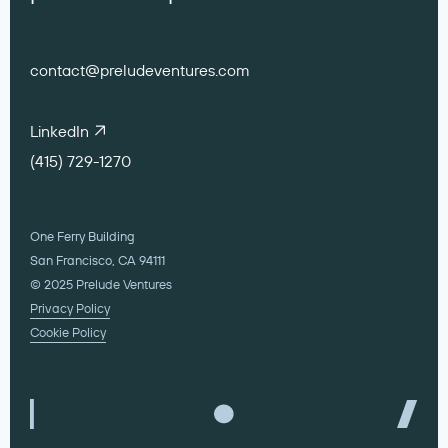
contact@preludeventures.com
LinkedIn
(415) 729-1270
One Ferry Building
San Francisco, CA 94111
© 2025 Prelude Ventures
Privacy Policy
Cookie Policy