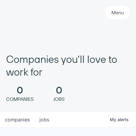
Primary Navigation
Menu
Companies you'll love to
work for
0
0
COMPANIES
JOBS
companies
jobs
My
alerts