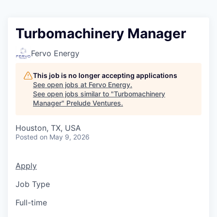
Turbomachinery Manager
Fervo Energy
This job is no longer accepting applications
See open jobs at
Fervo Energy
.
See open jobs similar to "
Turbomachinery
Manager
"
Prelude Ventures
.
Houston, TX, USA
Posted
on May 9, 2026
Apply
Job Type
Full-time