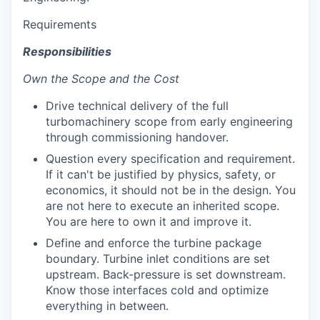
Requirements
Responsibilities
Own the Scope and the Cost
Drive technical delivery of the full
turbomachinery scope from early engineering
through commissioning handover.
Question every specification and requirement.
If it can't be justified by physics, safety, or
economics, it should not be in the design. You
are not here to execute an inherited scope.
You are here to own it and improve it.
Define and enforce the turbine package
boundary. Turbine inlet conditions are set
upstream. Back-pressure is set downstream.
Know those interfaces cold and optimize
everything in between.