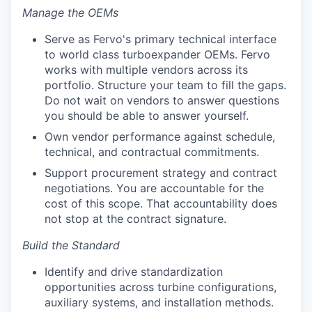
Manage the OEMs
Serve as Fervo's primary technical interface
to world class turboexpander OEMs. Fervo
works with multiple vendors across its
portfolio. Structure your team to fill the gaps.
Do not wait on vendors to answer questions
you should be able to answer yourself.
Own vendor performance against schedule,
technical, and contractual commitments.
Support procurement strategy and contract
negotiations. You are accountable for the
cost of this scope. That accountability does
not stop at the contract signature.
Build the Standard
Identify and drive standardization
opportunities across turbine configurations,
auxiliary systems, and installation methods.