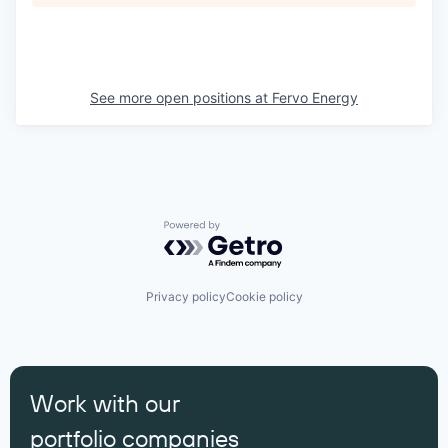
See more open positions at
Fervo Energy
Powered by Getro.com
Privacy policy
Cookie policy
Work with our
portfolio companies