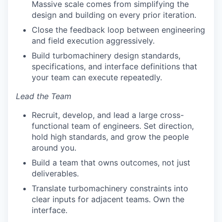
Massive scale comes from simplifying the
design and building on every prior iteration.
Close the feedback loop between engineering
and field execution aggressively.
Build turbomachinery design standards,
specifications, and interface definitions that
your team can execute repeatedly.
Lead the Team
Recruit, develop, and lead a large cross-
functional team of engineers. Set direction,
hold high standards, and grow the people
around you.
Build a team that owns outcomes, not just
deliverables.
Translate turbomachinery constraints into
clear inputs for adjacent teams. Own the
interface.