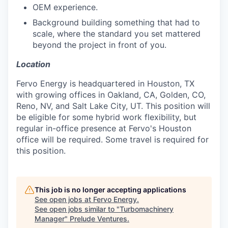
OEM experience.
Background building something that had to
scale, where the standard you set mattered
beyond the project in front of you.
Location
Fervo Energy is headquartered in Houston, TX
with growing offices in Oakland, CA, Golden, CO,
Reno, NV, and Salt Lake City, UT. This position will
be eligible for some hybrid work flexibility, but
regular in-office presence at Fervo's Houston
office will be required. Some travel is required for
this position.
This job is no longer accepting applications
See open jobs at
Fervo Energy
.
See open jobs similar to "
Turbomachinery
Manager
"
Prelude Ventures
.