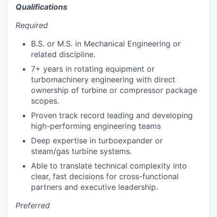
Qualifications
Required
B.S. or M.S. in Mechanical Engineering or
related discipline.
7+ years in rotating equipment or
turbomachinery engineering with direct
ownership of turbine or compressor package
scopes.
Proven track record leading and developing
high-performing engineering teams
Deep expertise in turboexpander or
steam/gas turbine systems.
Able to translate technical complexity into
clear, fast decisions for cross-functional
partners and executive leadership.
Preferred