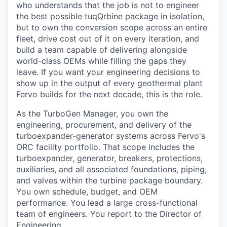
who understands that the job is not to engineer
the best possible tuqQrbine package in isolation,
but to own the conversion scope across an entire
fleet, drive cost out of it on every iteration, and
build a team capable of delivering alongside
world-class OEMs while filling the gaps they
leave. If you want your engineering decisions to
show up in the output of every geothermal plant
Fervo builds for the next decade, this is the role.
As the TurboGen Manager, you own the
engineering, procurement, and delivery of the
turboexpander-generator systems across Fervo's
ORC facility portfolio. That scope includes the
turboexpander, generator, breakers, protections,
auxiliaries, and all associated foundations, piping,
and valves within the turbine package boundary.
You own schedule, budget, and OEM
performance. You lead a large cross-functional
team of engineers. You report to the Director of
Engineering.