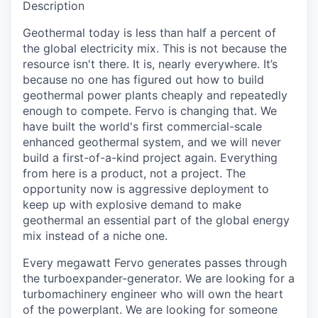
Description
Geothermal today is less than half a percent of
the global electricity mix. This is not because the
resource isn't there. It is, nearly everywhere. It’s
because no one has figured out how to build
geothermal power plants cheaply and repeatedly
enough to compete. Fervo is changing that. We
have built the world's first commercial-scale
enhanced geothermal system, and we will never
build a first-of-a-kind project again. Everything
from here is a product, not a project. The
opportunity now is aggressive deployment to
keep up with explosive demand to make
geothermal an essential part of the global energy
mix instead of a niche one.
Every megawatt Fervo generates passes through
the turboexpander-generator. We are looking for a
turbomachinery engineer who will own the heart
of the powerplant. We are looking for someone