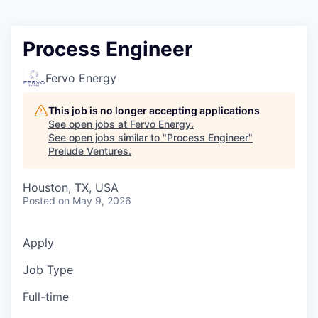
Process Engineer
Fervo Energy
This job is no longer accepting applications
See open jobs at
Fervo Energy
.
See open jobs similar to "
Process Engineer
"
Prelude Ventures
.
Houston, TX, USA
Posted
on May 9, 2026
Apply
Job Type
Full-time