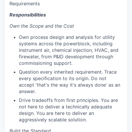
Requirements
Responsibilities
Own the Scope and the Cost
Own process design and analysis for utility
systems across the powerblock, including
instrument air, chemical injection, HVAC, and
firewater, from P&ID development through
commissioning support.
Question every inherited requirement. Trace
every specification to its origin. Do not
accept 'that's the way it's always done' as an
answer.
Drive tradeoffs from first principles. You are
not here to deliver a technically adequate
design. You are here to deliver an
aggressively scalable solution.
Build the Standard