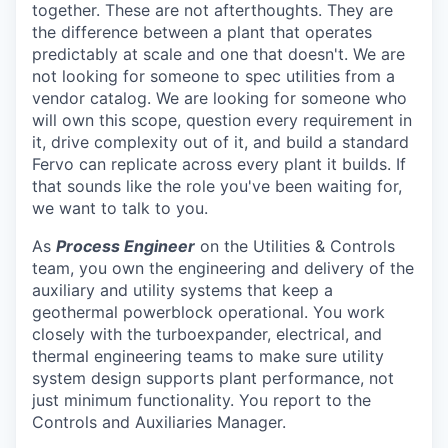
together. These are not afterthoughts. They are
the difference between a plant that operates
predictably at scale and one that doesn't. We are
not looking for someone to spec utilities from a
vendor catalog. We are looking for someone who
will own this scope, question every requirement in
it, drive complexity out of it, and build a standard
Fervo can replicate across every plant it builds. If
that sounds like the role you've been waiting for,
we want to talk to you.
As
Process Engineer
on the Utilities & Controls
team, you own the engineering and delivery of the
auxiliary and utility systems that keep a
geothermal powerblock operational. You work
closely with the turboexpander, electrical, and
thermal engineering teams to make sure utility
system design supports plant performance, not
just minimum functionality. You report to the
Controls and Auxiliaries Manager.