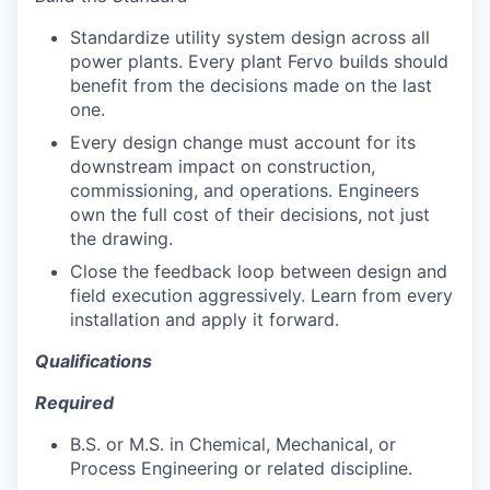
Standardize utility system design across all
power plants. Every plant Fervo builds should
benefit from the decisions made on the last
one.
Every design change must account for its
downstream impact on construction,
commissioning, and operations. Engineers
own the full cost of their decisions, not just
the drawing.
Close the feedback loop between design and
field execution aggressively. Learn from every
installation and apply it forward.
Qualifications
Required
B.S. or M.S. in Chemical, Mechanical, or
Process Engineering or related discipline.