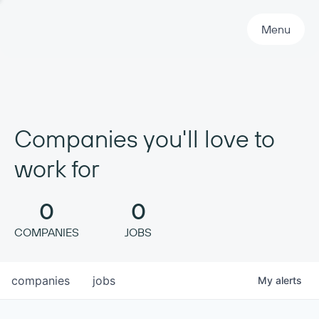
Primary Navigation
Menu
Companies you'll love to
work for
0
0
COMPANIES
JOBS
companies
jobs
My
alerts