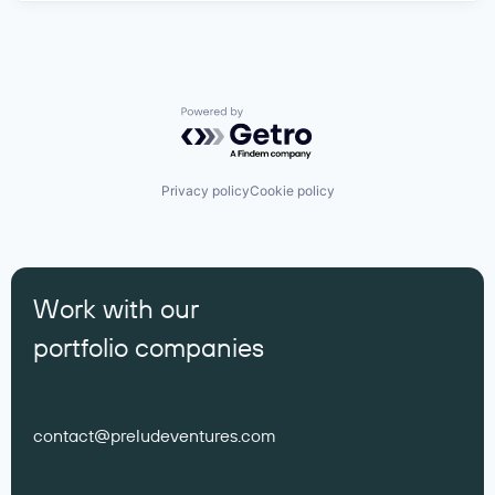
Powered by Getro.com
Privacy policy
Cookie policy
Work with our
portfolio companies
contact@preludeventures.com