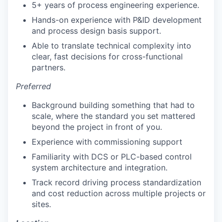
5+ years of process engineering experience.
Hands-on experience with P&ID development
and process design basis support.
Able to translate technical complexity into
clear, fast decisions for cross-functional
partners.
Preferred
Background building something that had to
scale, where the standard you set mattered
beyond the project in front of you.
Experience with commissioning support
Familiarity with DCS or PLC-based control
system architecture and integration.
Track record driving process standardization
and cost reduction across multiple projects or
sites.