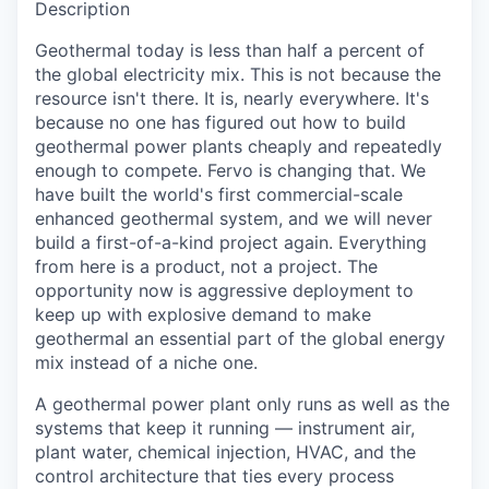
Description
Geothermal today is less than half a percent of
the global electricity mix. This is not because the
resource isn't there. It is, nearly everywhere. It's
because no one has figured out how to build
geothermal power plants cheaply and repeatedly
enough to compete. Fervo is changing that. We
have built the world's first commercial-scale
enhanced geothermal system, and we will never
build a first-of-a-kind project again. Everything
from here is a product, not a project. The
opportunity now is aggressive deployment to
keep up with explosive demand to make
geothermal an essential part of the global energy
mix instead of a niche one.
A geothermal power plant only runs as well as the
systems that keep it running — instrument air,
plant water, chemical injection, HVAC, and the
control architecture that ties every process