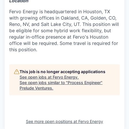
Location
Fervo Energy is headquartered in Houston, TX
with growing offices in Oakland, CA, Golden, CO,
Reno, NV, and Salt Lake City, UT. This position will
be eligible for some hybrid work flexibility, but
regular in-office presence at Fervo's Houston
office will be required. Some travel is required for
this position.
This job is no longer accepting applications
See open jobs at
Fervo Energy
.
See open jobs similar to "
Process Engineer
"
Prelude Ventures
.
See more open positions at
Fervo Energy