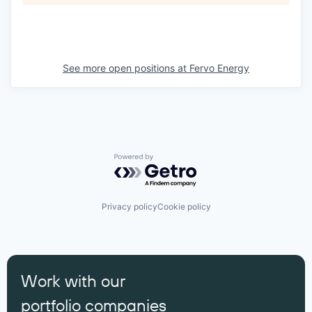
See more open positions at
Fervo Energy
Powered by Getro.com
Privacy policy
Cookie policy
Work with our
portfolio companies