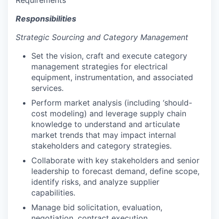
Responsibilities
Strategic Sourcing and Category Management
Set the vision, craft and execute category
management strategies for electrical
equipment, instrumentation, and associated
services.
Perform market analysis (including ‘should-
cost modeling) and leverage supply chain
knowledge to understand and articulate
market trends that may impact internal
stakeholders and category strategies.
Collaborate with key stakeholders and senior
leadership to forecast demand, define scope,
identify risks, and analyze supplier
capabilities.
Manage bid solicitation, evaluation,
negotiation, contract execution,