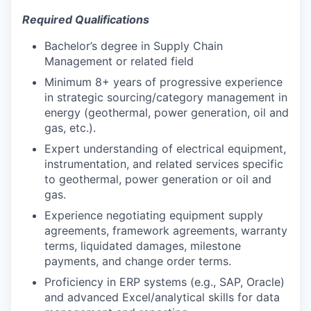
Required Qualifications
Bachelor’s degree in Supply Chain
Management or related field
Minimum 8+ years of progressive experience
in strategic sourcing/category management in
energy (geothermal, power generation, oil and
gas, etc.).
Expert understanding of electrical equipment,
instrumentation, and related services specific
to geothermal, power generation or oil and
gas.
Experience negotiating equipment supply
agreements, framework agreements, warranty
terms, liquidated damages, milestone
payments, and change order terms.
Proficiency in ERP systems (e.g., SAP, Oracle)
and advanced Excel/analytical skills for data