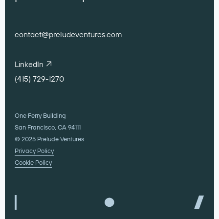
contact@preludeventures.com
LinkedIn
(415) 729-1270
One Ferry Building
San Francisco, CA 94111
© 2025 Prelude Ventures
Privacy Policy
Cookie Policy