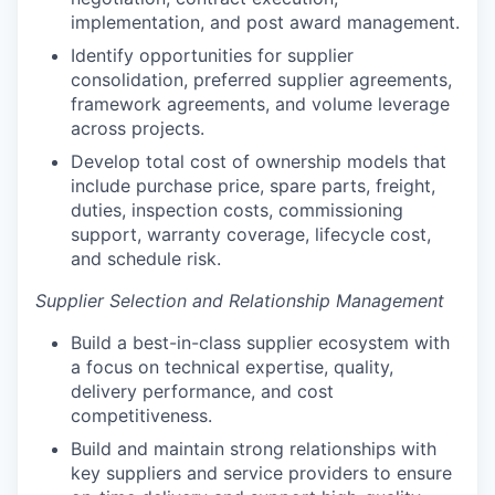
implementation, and post award management.
Identify opportunities for supplier
consolidation, preferred supplier agreements,
framework agreements, and volume leverage
across projects.
Develop total cost of ownership models that
include purchase price, spare parts, freight,
duties, inspection costs, commissioning
support, warranty coverage, lifecycle cost,
and schedule risk.
Supplier Selection and Relationship Management
Build a best-in-class supplier ecosystem with
a focus on technical expertise, quality,
delivery performance, and cost
competitiveness.
Build and maintain strong relationships with
key suppliers and service providers to ensure