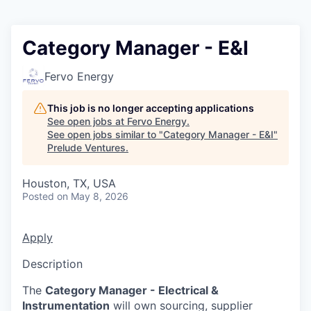
Category Manager - E&I
Fervo Energy
This job is no longer accepting applications
See open jobs at
Fervo Energy
.
See open jobs similar to "
Category Manager - E&I
"
Prelude Ventures
.
Houston, TX, USA
Posted
on May 8, 2026
Apply
Description
The
Category Manager - Electrical &
Instrumentation
will own sourcing, supplier