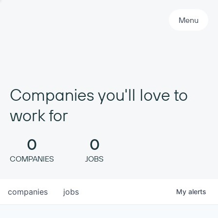
Primary Navigation
Menu
Companies you'll love to
work for
0
0
COMPANIES
JOBS
companies
jobs
My
alerts