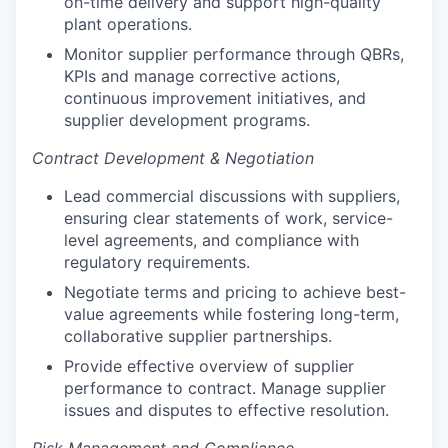
on-time delivery and support high-quality
plant operations.
Monitor supplier performance through QBRs,
KPIs and manage corrective actions,
continuous improvement initiatives, and
supplier development programs.
Contract Development & Negotiation
Lead commercial discussions with suppliers,
ensuring clear statements of work, service-
level agreements, and compliance with
regulatory requirements.
Negotiate terms and pricing to achieve best-
value agreements while fostering long-term,
collaborative supplier partnerships.
Provide effective overview of supplier
performance to contract. Manage supplier
issues and disputes to effective resolution.
Risk Management and Compliance