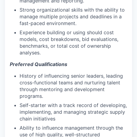
management and reporting.
Strong organizational skills with the ability to
manage multiple projects and deadlines in a
fast-paced environment.
Experience building or using should cost
models, cost breakdowns, bid evaluations,
benchmarks, or total cost of ownership
analyses.
Preferred Qualifications
History of influencing senior leaders, leading
cross-functional teams and nurturing talent
through mentoring and development
programs.
Self-starter with a track record of developing,
implementing, and managing strategic supply
chain initiatives
Ability to influence management through the
use of high quality, well-structured