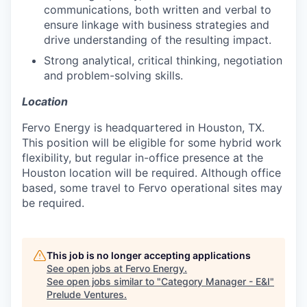
communications, both written and verbal to
ensure linkage with business strategies and
drive understanding of the resulting impact.
Strong analytical, critical thinking, negotiation
and problem-solving skills.
Location
Fervo Energy is headquartered in Houston, TX.
This position will be eligible for some hybrid work
flexibility, but regular in-office presence at the
Houston location will be required. Although office
based, some travel to Fervo operational sites may
be required.
This job is no longer accepting applications
See open jobs at
Fervo Energy
.
See open jobs similar to "
Category Manager - E&I
"
Prelude Ventures
.