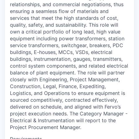
relationships, and commercial negotiations, thus
ensuring a seamless flow of materials and
services that meet the high standards of cost,
quality, safety, and sustainability. This role will
own a critical portfolio of long lead, high value
equipment including power transformers, station
service transformers, switchgear, breakers, PDC
buildings, E-houses, MCCs, VSDs, electrical
buildings, instrumentation, gauges, transmitters,
control system components, and related electrical
balance of plant equipment. The role will partner
closely with Engineering, Project Management,
Construction, Legal, Finance, Expediting,
Logistics, and Operations to ensure equipment is
sourced competitively, contracted effectively,
delivered on schedule, and aligned with Fervo’s
project execution needs. The Category Manager -
Electrical & Instrumentation will report to the
Project Procurement Manager.
Requirements