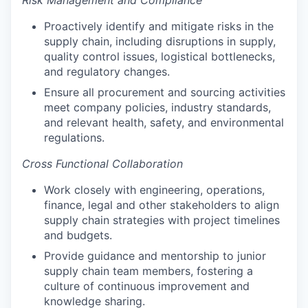
Proactively identify and mitigate risks in the
supply chain, including disruptions in supply,
quality control issues, logistical bottlenecks,
and regulatory changes.
Ensure all procurement and sourcing activities
meet company policies, industry standards,
and relevant health, safety, and environmental
regulations.
Cross Functional Collaboration
Work closely with engineering, operations,
finance, legal and other stakeholders to align
supply chain strategies with project timelines
and budgets.
Provide guidance and mentorship to junior
supply chain team members, fostering a
culture of continuous improvement and
knowledge sharing.