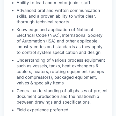
Ability to lead and mentor junior staff.
Advanced oral and written communication
skills, and a proven ability to write clear,
thorough technical reports
Knowledge and application of National
Electrical Code (NEC), International Society
of Automation (ISA) and other applicable
industry codes and standards as they apply
to control system specification and design
Understanding of various process equipment
such as vessels, tanks, heat exchangers &
coolers, heaters, rotating equipment (pumps
and compressors), packaged equipment,
valves & specialty items
General understanding of all phases of project
document production and the relationship
between drawings and specifications.
Field experience preferred