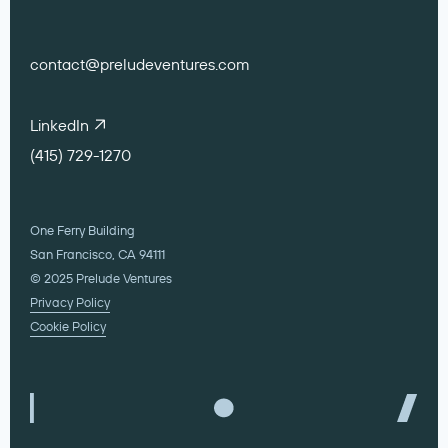
contact@preludeventures.com
LinkedIn
(415) 729-1270
One Ferry Building
San Francisco, CA 94111
© 2025 Prelude Ventures
Privacy Policy
Cookie Policy