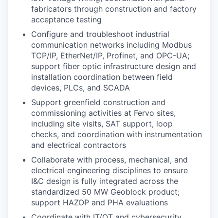
fabricators through construction and factory
acceptance testing
Configure and troubleshoot industrial
communication networks including Modbus
TCP/IP, EtherNet/IP, Profinet, and OPC-UA;
support fiber optic infrastructure design and
installation coordination between field
devices, PLCs, and SCADA
Support greenfield construction and
commissioning activities at Fervo sites,
including site visits, SAT support, loop
checks, and coordination with instrumentation
and electrical contractors
Collaborate with process, mechanical, and
electrical engineering disciplines to ensure
I&C design is fully integrated across the
standardized 50 MW Geoblock product;
support HAZOP and PHA evaluations
Coordinate with IT/OT and cybersecurity