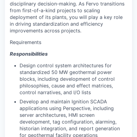
disciplinary decision-making. As Fervo transitions
from first-of-a-kind projects to scaling
deployment of its plants, you will play a key role
in driving standardization and efficiency
improvements across projects.
Requirements
Responsibilities
Design control system architectures for
standardized 50 MW geothermal power
blocks, including development of control
philosophies, cause and effect matrices,
control narratives, and I/O lists
Develop and maintain Ignition SCADA
applications using Perspective, including
server architectures, HMI screen
development, tag configuration, alarming,
historian integration, and report generation
for geothermal facility operations