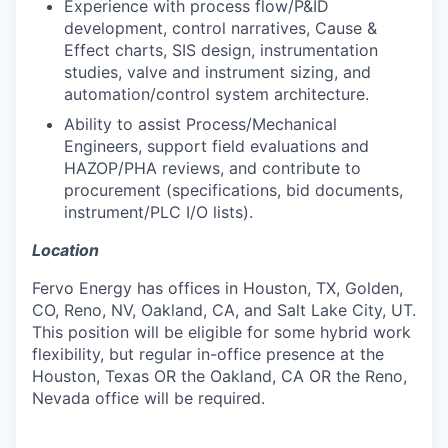
Experience with process flow/P&ID
development, control narratives, Cause &
Effect charts, SIS design, instrumentation
studies, valve and instrument sizing, and
automation/control system architecture.
Ability to assist Process/Mechanical
Engineers, support field evaluations and
HAZOP/PHA reviews, and contribute to
procurement (specifications, bid documents,
instrument/PLC I/O lists).
Location
Fervo Energy has offices in Houston, TX, Golden,
CO, Reno, NV, Oakland, CA, and Salt Lake City, UT.
This position will be eligible for some hybrid work
flexibility, but regular in-office presence at the
Houston, Texas OR the Oakland, CA OR the Reno,
Nevada office will be required.