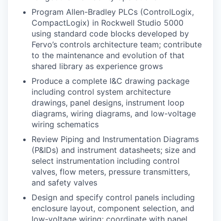
Program Allen-Bradley PLCs (ControlLogix,
CompactLogix) in Rockwell Studio 5000
using standard code blocks developed by
Fervo’s controls architecture team; contribute
to the maintenance and evolution of that
shared library as experience grows
Produce a complete I&C drawing package
including control system architecture
drawings, panel designs, instrument loop
diagrams, wiring diagrams, and low-voltage
wiring schematics
Review Piping and Instrumentation Diagrams
(P&IDs) and instrument datasheets; size and
select instrumentation including control
valves, flow meters, pressure transmitters,
and safety valves
Design and specify control panels including
enclosure layout, component selection, and
low-voltage wiring; coordinate with panel