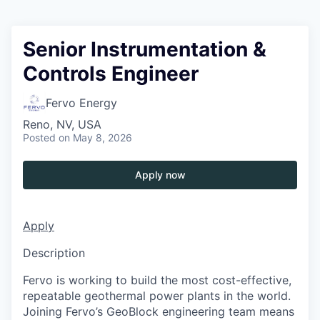
Senior Instrumentation &
Controls Engineer
Fervo Energy
Reno, NV, USA
Posted
on May 8, 2026
Apply now
Apply
Description
Fervo is working to build the most cost-effective,
repeatable geothermal power plants in the world.
Joining Fervo’s GeoBlock engineering team means