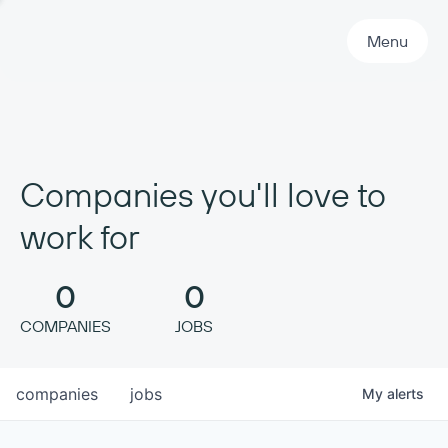
Primary Navigation
Menu
Companies you'll love to
work for
0
0
COMPANIES
JOBS
companies
jobs
My
alerts