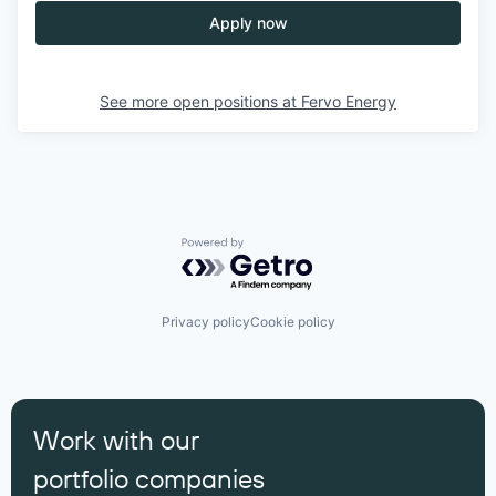
Apply now
See more open positions at
Fervo Energy
Powered by Getro.com
Privacy policy
Cookie policy
Work with our
portfolio companies