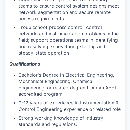
teams to ensure control system designs meet
network segmentation and secure remote
access requirements
Troubleshoot process control, control
network, and instrumentation problems in the
field; support operations teams in identifying
and resolving issues during startup and
steady-state operation
Qualifications
Bachelor's Degree in Electrical Engineering,
Mechanical Engineering, Chemical
Engineering, or related degree from an ABET
accredited program
9-12 years of experience in Instrumentation &
Control Engineering experience or related role
Strong working knowledge of industry
standards and regulations.