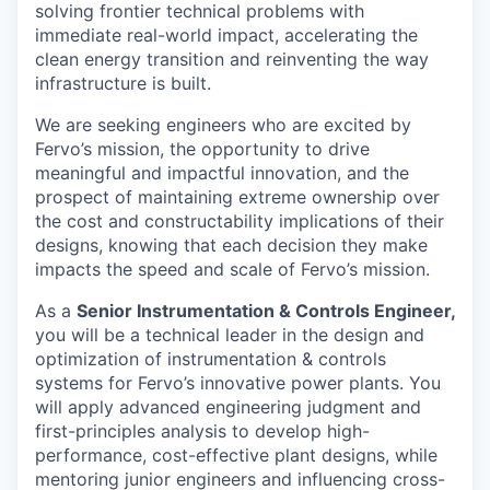
solving frontier technical problems with
immediate real-world impact, accelerating the
clean energy transition and reinventing the way
infrastructure is built.
We are seeking engineers who are excited by
Fervo’s mission, the opportunity to drive
meaningful and impactful innovation, and the
prospect of maintaining extreme ownership over
the cost and constructability implications of their
designs, knowing that each decision they make
impacts the speed and scale of Fervo’s mission.
As a
Senior Instrumentation & Controls Engineer,
you will be a technical leader in the design and
optimization of instrumentation & controls
systems for Fervo’s innovative power plants. You
will apply advanced engineering judgment and
first-principles analysis to develop high-
performance, cost-effective plant designs, while
mentoring junior engineers and influencing cross-