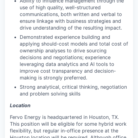
Ability to influence management through the
use of high quality, well-structured
communications, both written and verbal to
ensure linkage with business strategies and
drive understanding of the resulting impact.
Demonstrated experience building and
applying should-cost models and total cost of
ownership analyses to drive sourcing
decisions and negotiations; experience
leveraging data analytics and AI tools to
improve cost transparency and decision-
making is strongly preferred.
Strong analytical, critical thinking, negotiation
and problem solving skills
Location
Fervo Energy is headquartered in Houston, TX.
This position will be eligible for some hybrid work
flexibility, but regular in-office presence at the
Houston location will be required. Although office