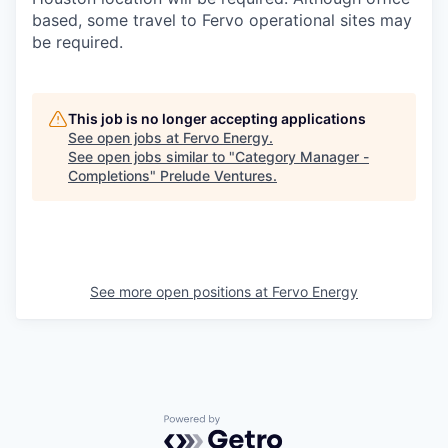
based, some travel to Fervo operational sites may
be required.
This job is no longer accepting applications
See open jobs at
Fervo Energy
.
See open jobs similar to "
Category Manager -
Completions
"
Prelude Ventures
.
See more open positions at
Fervo Energy
Powered by Getro.com