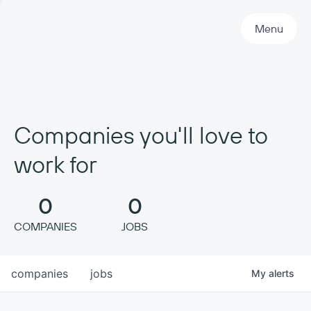
Primary Navigation
Menu
Companies you'll love to
work for
0
0
COMPANIES
JOBS
companies
jobs
My
alerts