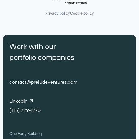
Privacy policy
Cookie policy
Work with our
portfolio companies
contact@preludeventures.com
LinkedIn
(415) 729-1270
One Ferry Building