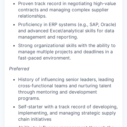
Proven track record in negotiating high-value
contracts and managing complex supplier
relationships.
Proficiency in ERP systems (e.g., SAP, Oracle)
and advanced Excel/analytical skills for data
management and reporting.
Strong organizational skills with the ability to
manage multiple projects and deadlines in a
fast-paced environment.
Preferred
History of influencing senior leaders, leading
cross-functional teams and nurturing talent
through mentoring and development
programs.
Self-starter with a track record of developing,
implementing, and managing strategic supply
chain initiatives