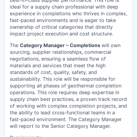
ideal for a supply chain professional with deep
experience in completions who thrives in complex,
fast-paced environments and is eager to take
ownership of critical categories that directly
impact project execution and cost structure.
The
Category Manager – Completions
will own
sourcing, supplier relationships, commercial
negotiations, ensuring a seamless flow of
materials and services that meet the high
standards of cost, quality, safety, and
sustainability. This role will be responsible for
supporting all phases of geothermal completion
operations. This role requires deep expertise in
supply chain best practices, a proven track record
of working with complex completion projects, and
the ability to lead cross-functional teams in a
fast-paced environment. The Category Manager
will report to the Senior Category Manager.