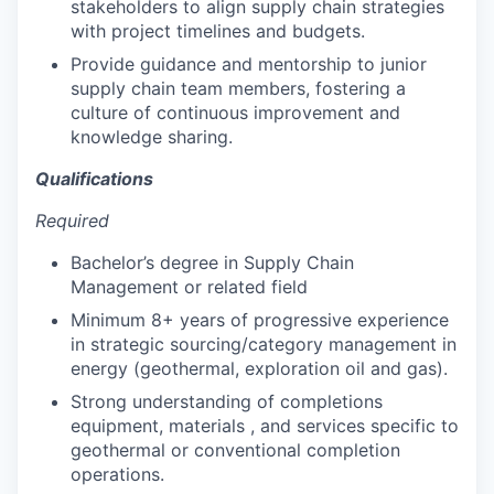
stakeholders to align supply chain strategies
with project timelines and budgets.
Provide guidance and mentorship to junior
supply chain team members, fostering a
culture of continuous improvement and
knowledge sharing.
Qualifications
Required
Bachelor’s degree in Supply Chain
Management or related field
Minimum 8+ years of progressive experience
in strategic sourcing/category management in
energy (geothermal, exploration oil and gas).
Strong understanding of completions
equipment, materials , and services specific to
geothermal or conventional completion
operations.