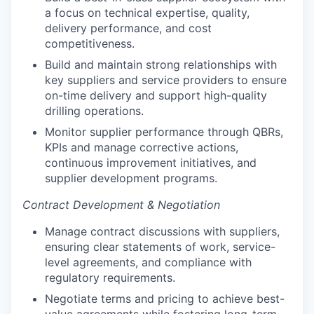
a focus on technical expertise, quality,
delivery performance, and cost
competitiveness.
Build and maintain strong relationships with
key suppliers and service providers to ensure
on-time delivery and support high-quality
drilling operations.
Monitor supplier performance through QBRs,
KPIs and manage corrective actions,
continuous improvement initiatives, and
supplier development programs.
Contract Development & Negotiation
Manage contract discussions with suppliers,
ensuring clear statements of work, service-
level agreements, and compliance with
regulatory requirements.
Negotiate terms and pricing to achieve best-
value agreements while fostering long-term,