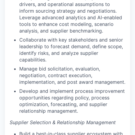
drivers, and operational assumptions to
inform sourcing strategy and negotiations.
Leverage advanced analytics and AI-enabled
tools to enhance cost modeling, scenario
analysis, and supplier benchmarking.
Collaborate with key stakeholders and senior
leadership to forecast demand, define scope,
identify risks, and analyze supplier
capabilities.
Manage bid solicitation, evaluation,
negotiation, contract execution,
implementation, and post award management.
Develop and implement process improvement
opportunities regarding policy, process
optimization, forecasting, and supplier
relationship management.
Supplier Selection & Relationship Management
Build a best-in-class supplier ecosystem with