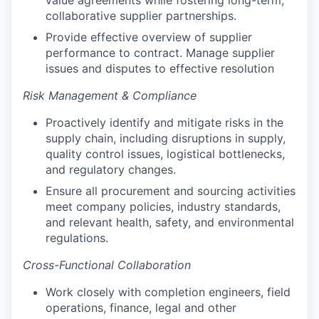
collaborative supplier partnerships.
Provide effective overview of supplier
performance to contract. Manage supplier
issues and disputes to effective resolution
Risk Management & Compliance
Proactively identify and mitigate risks in the
supply chain, including disruptions in supply,
quality control issues, logistical bottlenecks,
and regulatory changes.
Ensure all procurement and sourcing activities
meet company policies, industry standards,
and relevant health, safety, and environmental
regulations.
Cross-Functional Collaboration
Work closely with completion engineers, field
operations, finance, legal and other