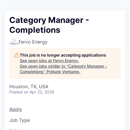
Category Manager -
Completions
Fervo Energy
This job is no longer accepting applications
See open jobs at
Fervo Energy
.
See open jobs similar to "
Category Manager -
Completions
"
Prelude Ventures
.
Houston, TX, USA
Posted
on Apr 22, 2026
Apply
Job Type