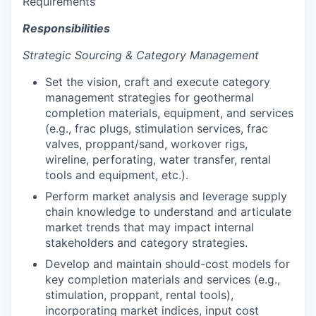
Requirements
Responsibilities
Strategic Sourcing & Category Management
Set the vision, craft and execute category
management strategies for geothermal
completion materials, equipment, and services
(e.g., frac plugs, stimulation services, frac
valves, proppant/sand, workover rigs,
wireline, perforating, water transfer, rental
tools and equipment, etc.).
Perform market analysis and leverage supply
chain knowledge to understand and articulate
market trends that may impact internal
stakeholders and category strategies.
Develop and maintain should-cost models for
key completion materials and services (e.g.,
stimulation, proppant, rental tools),
incorporating market indices, input cost