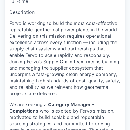
Full-time
Description
Fervo is working to build the most cost-effective,
repeatable geothermal power plants in the world.
Delivering on this mission requires operational
excellence across every function — including the
supply chain systems and partnerships that
enable Fervo to scale rapidly and responsibly.
Joining Fervo’s Supply Chain team means building
and managing the supplier ecosystem that
underpins a fast-growing clean energy company,
maintaining high standards of cost, quality, safety,
and reliability as we reinvent how geothermal
projects are delivered.
We are seeking a
Category Manager -
Completions
who is excited by Fervo’s mission,
motivated to build scalable and repeatable
sourcing strategies, and committed to driving
best-in-class supplier performance. This role is