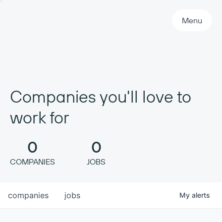
Primary Navigation
Menu
Companies you'll love to
work for
0
0
COMPANIES
JOBS
companies
jobs
My
alerts