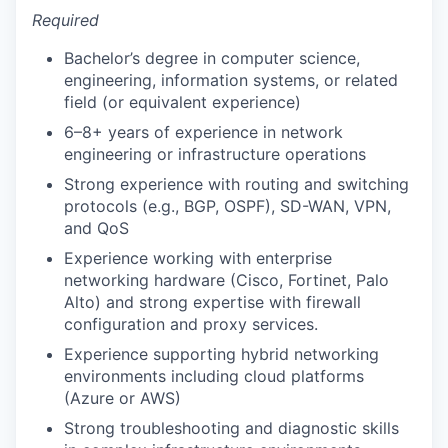
Required
Bachelor’s degree in computer science,
engineering, information systems, or related
field (or equivalent experience)
6–8+ years of experience in network
engineering or infrastructure operations
Strong experience with routing and switching
protocols (e.g., BGP, OSPF), SD-WAN, VPN,
and QoS
Experience working with enterprise
networking hardware (Cisco, Fortinet, Palo
Alto) and strong expertise with firewall
configuration and proxy services.
Experience supporting hybrid networking
environments including cloud platforms
(Azure or AWS)
Strong troubleshooting and diagnostic skills