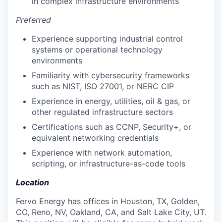
in complex infrastructure environments
Preferred
Experience supporting industrial control
systems or operational technology
environments
Familiarity with cybersecurity frameworks
such as NIST, ISO 27001, or NERC CIP
Experience in energy, utilities, oil & gas, or
other regulated infrastructure sectors
Certifications such as CCNP, Security+, or
equivalent networking credentials
Experience with network automation,
scripting, or infrastructure-as-code tools
Location
Fervo Energy has offices in Houston, TX, Golden,
CO, Reno, NV, Oakland, CA, and Salt Lake City, UT.