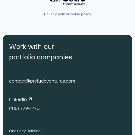
Privacy policy
Cookie policy
Work with our
portfolio companies
contact@preludeventures.com
LinkedIn
(415) 729-1270
One Ferry Building