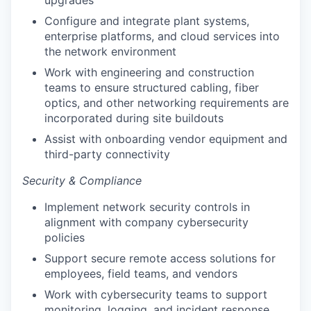
Configure and integrate plant systems,
enterprise platforms, and cloud services into
the network environment
Work with engineering and construction
teams to ensure structured cabling, fiber
optics, and other networking requirements are
incorporated during site buildouts
Assist with onboarding vendor equipment and
third-party connectivity
Security & Compliance
Implement network security controls in
alignment with company cybersecurity
policies
Support secure remote access solutions for
employees, field teams, and vendors
Work with cybersecurity teams to support
monitoring, logging, and incident response