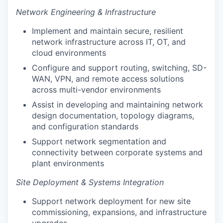
Network Engineering & Infrastructure
Implement and maintain secure, resilient
network infrastructure across IT, OT, and
cloud environments
Configure and support routing, switching, SD-
WAN, VPN, and remote access solutions
across multi-vendor environments
Assist in developing and maintaining network
design documentation, topology diagrams,
and configuration standards
Support network segmentation and
connectivity between corporate systems and
plant environments
Site Deployment & Systems Integration
Support network deployment for new site
commissioning, expansions, and infrastructure
upgrades