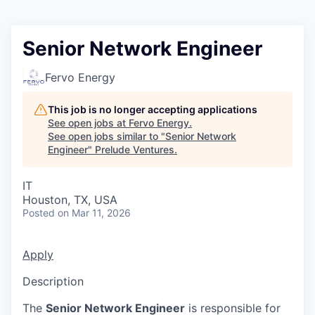
Senior Network Engineer
Fervo Energy
This job is no longer accepting applications
See open jobs at
Fervo Energy
.
See open jobs similar to "
Senior Network
Engineer
"
Prelude Ventures
.
IT
Houston, TX, USA
Posted
on Mar 11, 2026
Apply
Description
The
Senior Network Engineer
is responsible for