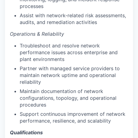
processes
Assist with network-related risk assessments,
audits, and remediation activities
Operations & Reliability
Troubleshoot and resolve network
performance issues across enterprise and
plant environments
Partner with managed service providers to
maintain network uptime and operational
reliability
Maintain documentation of network
configurations, topology, and operational
procedures
Support continuous improvement of network
performance, resilience, and scalability
Qualifications