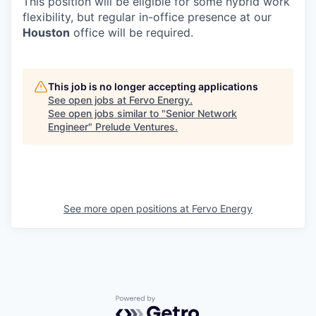
This position will be eligible for some hybrid work
flexibility, but regular in-office presence at our
Houston
office will be required.
This job is no longer accepting applications
See open jobs at
Fervo Energy
.
See open jobs similar to "
Senior Network
Engineer
"
Prelude Ventures
.
See more open positions at
Fervo Energy
Powered by Getro.com