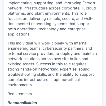
implementing, supporting, and improving Fervo’s
network infrastructure across corporate IT, cloud
platforms, and plant environments. This role
focuses on delivering reliable, secure, and well-
documented networking systems that support
both operational technology and enterprise
applications.
This individual will work closely with internal
engineering teams, cybersecurity partners, and
external service providers to deploy and maintain
network solutions across new site builds and
existing assets. Success in this role requires
strong hands-on networking expertise, sound
troubleshooting skills, and the ability to support
complex infrastructure in uptime-critical
environments.
Requirements
Responsibilities