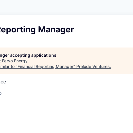
 Reporting Manager
longer accepting applications
t
Fervo Energy
.
milar to "
Financial Reporting Manager
"
Prelude Ventures
.
nce
o