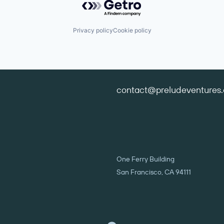
Privacy policy
Cookie policy
contact@preludeventures
One Ferry Building
San Francisco, CA 94111