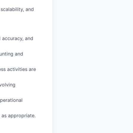
scalability, and
l accuracy, and
ounting and
s activities are
volving
perational
as appropriate.