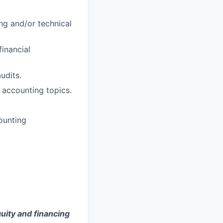
ng and/or technical
inancial
udits.
x accounting topics.
counting
uity and financing