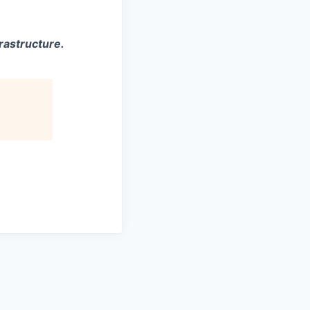
rastructure.