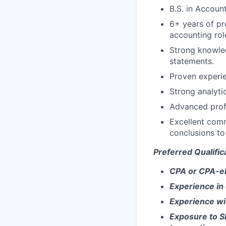
B.S. in Account
6+ years of pr
accounting rol
Strong knowled
statements.
Proven experie
Strong analytic
Advanced profi
Excellent commu
conclusions to
Preferred Qualific
CPA or CPA-eli
Experience in 
Experience wi
Exposure to S