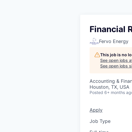
Financial
Fervo Energy
This job is no 
See open jobs a
See open jobs si
Accounting & Fina
Houston, TX, USA
Posted
6+ months ag
Apply
Job Type