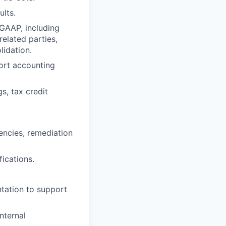
ults.
GAAP, including
elated parties,
lidation.
ort accounting
s, tax credit
iencies, remediation
ications.
ntation to support
nternal