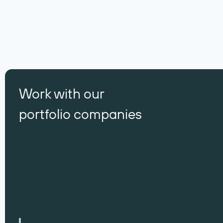
Work with our
portfolio companies