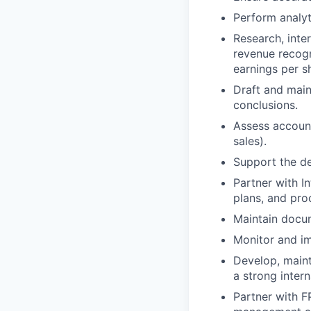
Perform analyt
Research, inte
revenue recogn
earnings per s
Draft and main
conclusions.
Assess accounti
sales).
Support the de
Partner with I
plans, and pr
Maintain docu
Monitor and i
Develop, maint
a strong inter
Partner with F