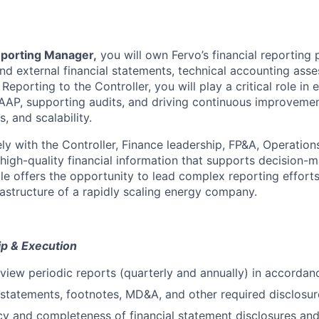
eporting Manager,
you will own Fervo’s financial reporting 
and external financial statements, technical accounting ass
Reporting to the Controller, you will play a critical role in 
AP, supporting audits, and driving continuous improvemen
, and scalability.
ly with the Controller, Finance leadership, FP&A, Operation
 high-quality financial information that supports decision-
ole offers the opportunity to lead complex reporting effort
rastructure of a rapidly scaling energy company.
p & Execution
view periodic reports (quarterly and annually) in accorda
l statements, footnotes, MD&A, and other required disclosur
y and completeness of financial statement disclosures and 