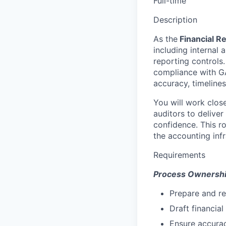
Full-time
Description
As the
Financial R
including internal 
reporting controls. 
compliance with GA
accuracy, timeliness
You will work close
auditors to deliver
confidence. This r
the accounting inf
Requirements
Process Ownershi
Prepare and re
Draft financia
Ensure accurac