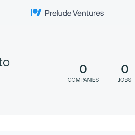
Prelude Ventures
to
0
0
COMPANIES
JOBS