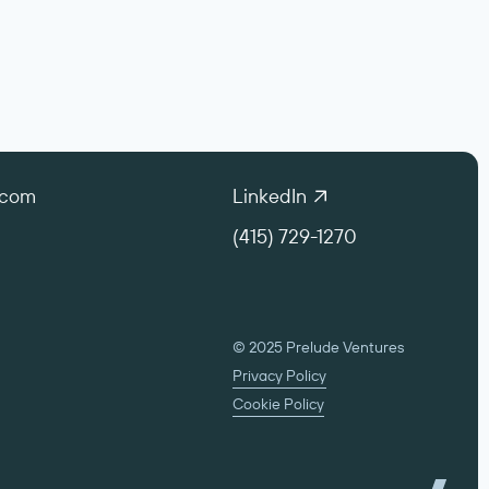
.com
LinkedIn
(415) 729-1270
© 2025 Prelude Ventures
Privacy Policy
Cookie Policy