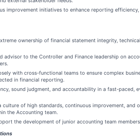
d external stakeholder needs.
us improvement initiatives to enhance reporting efficiency, 
treme ownership of financial statement integrity, technica
ed advisor to the Controller and Finance leadership on acc
ers.
osely with cross-functional teams to ensure complex busines
ected in financial reporting.
ncy, sound judgment, and accountability in a fast-paced, e
a culture of high standards, continuous improvement, and o
hin the Accounting team.
pport the development of junior accounting team members 
tions