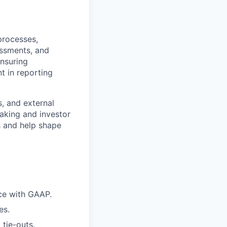
processes,
essments, and
ensuring
t in reporting
s, and external
making and investor
s and help shape
nce with GAAP.
es.
tie-outs.