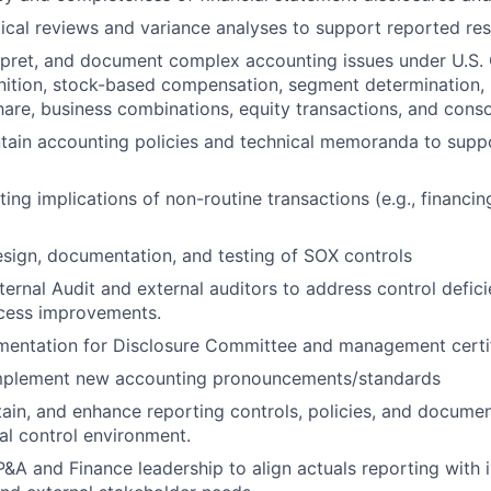
ical reviews and variance analyses to support reported res
rpret, and document complex accounting issues under U.S. 
ition, stock-based compensation, segment determination, r
hare, business combinations, equity transactions, and conso
tain accounting policies and technical memoranda to supp
ng implications of non-routine transactions (e.g., financing
sign, documentation, and testing of SOX controls
nternal Audit and external auditors to address control defic
ocess improvements.
mentation for Disclosure Committee and management certif
mplement new accounting pronouncements/standards
ain, and enhance reporting controls, policies, and docume
nal control environment.
P&A and Finance leadership to align actuals reporting with i