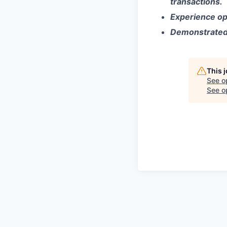
transactions.
Experience ope
Demonstrated i
This 
See o
See op