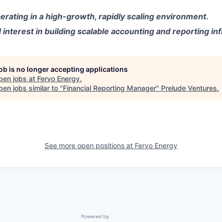
rating in a high-growth, rapidly scaling environment.
nterest in building scalable accounting and reporting inf
job is no longer accepting applications
pen jobs at
Fervo Energy
.
en jobs similar to "
Financial Reporting Manager
"
Prelude Ventures
.
See more open positions at
Fervo Energy
Powered by Getro.com