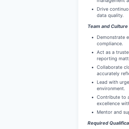
management an
Drive continuo
data quality.
Team and Culture
Demonstrate ex
compliance.
Act as a trust
reporting matt
Collaborate cl
accurately refl
Lead with urge
environment.
Contribute to 
excellence wit
Mentor and su
Required Qualifica