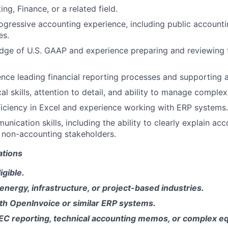
ing, Finance, or a related field.
ogressive accounting experience, including public accounti
es.
ge of U.S. GAAP and experience preparing and reviewing f
nce leading financial reporting processes and supporting a
al skills, attention to detail, and ability to manage comple
ciency in Excel and experience working with ERP systems.
nication skills, including the ability to clearly explain ac
 non-accounting stakeholders.
ations
gible.
energy, infrastructure, or project-based industries.
th OpenInvoice or similar ERP systems.
EC reporting, technical accounting memos, or complex eq