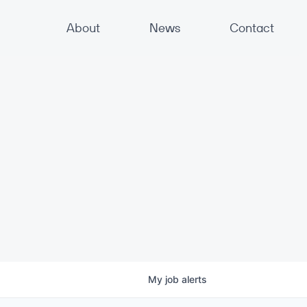
About
News
Contact
My
job
alerts