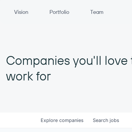
Primary Navigation
Vision
Portfolio
Team
Companies you'll love 
work for
Explore
companies
Search
jobs