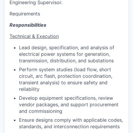
Engineering Supervisor.
Requirements
Responsibilities
Technical & Execution
Lead design, specification, and analysis of
electrical power systems for generation,
transmission, distribution, and substations
Perform system studies (load flow, short
circuit, arc flash, protection coordination,
transient analysis) to ensure safety and
reliability
Develop equipment specifications, review
vendor packages, and support procurement
and commissioning
Ensure designs comply with applicable codes,
standards, and interconnection requirements