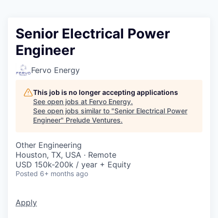
Senior Electrical Power
Engineer
Fervo Energy
This job is no longer accepting applications
See open jobs at
Fervo Energy
.
See open jobs similar to "
Senior Electrical Power
Engineer
"
Prelude Ventures
.
Other Engineering
Houston, TX, USA · Remote
USD 150k-200k / year + Equity
Posted
6+ months ago
Apply