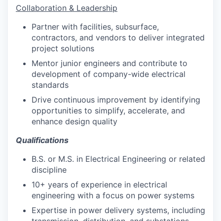
Collaboration & Leadership
Partner with facilities, subsurface,
contractors, and vendors to deliver integrated
project solutions
Mentor junior engineers and contribute to
development of company-wide electrical
standards
Drive continuous improvement by identifying
opportunities to simplify, accelerate, and
enhance design quality
Qualifications
B.S. or M.S. in Electrical Engineering or related
discipline
10+ years of experience in electrical
engineering with a focus on power systems
Expertise in power delivery systems, including
transmission, distribution, and substations