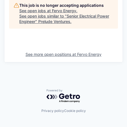
This job is no longer accepting applications
See open jobs at
Fervo Energy
.
See open jobs similar to "
Senior Electrical Power
Engineer
"
Prelude Ventures
.
See more open positions at
Fervo Energy
Powered by Getro.com
Privacy policy
Cookie policy