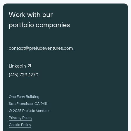
Work with our
portfolio companies
contact@preludeventures.com
LinkedIn
(415) 729-1270
One Ferry Building
San Francisco, CA 94111
© 2025 Prelude Ventures
Privacy Policy
Cookie Policy