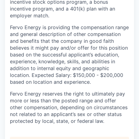
incentive stock options program, a bonus
incentive program, and a 401(k) plan with an
employer match.
Fervo Energy is providing the compensation range
and general description of other compensation
and benefits that the company in good faith
believes it might pay and/or offer for this position
based on the successful applicant’s education,
experience, knowledge, skills, and abilities in
addition to internal equity and geographic
location. Expected Salary: $150,000 - $200,000
based on location and experience.
Fervo Energy reserves the right to ultimately pay
more or less than the posted range and offer
other compensation, depending on circumstances
not related to an applicant’s sex or other status
protected by local, state, or federal law.