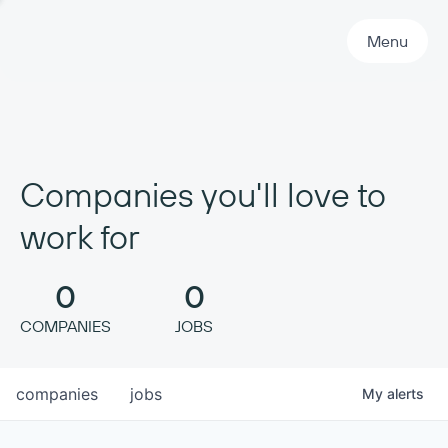
Primary Navigation
Menu
Companies you'll love to
work for
0
0
COMPANIES
JOBS
companies
jobs
My
alerts