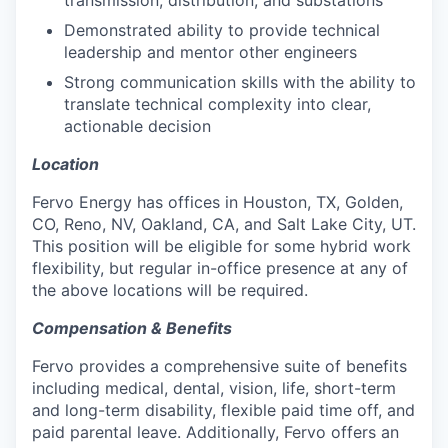
Demonstrated ability to provide technical
leadership and mentor other engineers
Strong communication skills with the ability to
translate technical complexity into clear,
actionable decision
Location
Fervo Energy has offices in Houston, TX, Golden,
CO, Reno, NV, Oakland, CA, and Salt Lake City, UT.
This position will be eligible for some hybrid work
flexibility, but regular in-office presence at any of
the above locations will be required.
Compensation & Benefits
Fervo provides a comprehensive suite of benefits
including medical, dental, vision, life, short-term
and long-term disability, flexible paid time off, and
paid parental leave. Additionally, Fervo offers an