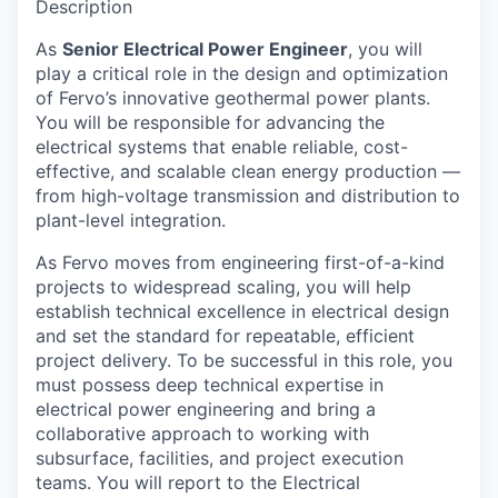
Description
As
Senior Electrical Power Engineer
, you will
play a critical role in the design and optimization
of Fervo’s innovative geothermal power plants.
You will be responsible for advancing the
electrical systems that enable reliable, cost-
effective, and scalable clean energy production —
from high-voltage transmission and distribution to
plant-level integration.
As Fervo moves from engineering first-of-a-kind
projects to widespread scaling, you will help
establish technical excellence in electrical design
and set the standard for repeatable, efficient
project delivery. To be successful in this role, you
must possess deep technical expertise in
electrical power engineering and bring a
collaborative approach to working with
subsurface, facilities, and project execution
teams. You will report to the Electrical