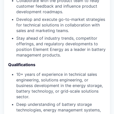
Collaborate with the product team to relay
customer feedback and influence product
development roadmaps.
Develop and execute go-to-market strategies
for technical solutions in collaboration with
sales and marketing teams.
Stay ahead of industry trends, competitor
offerings, and regulatory developments to
position Element Energy as a leader in battery
management products.
Qualifications
10+ years of experience in technical sales
engineering, solutions engineering, or
business development in the energy storage,
battery technology, or grid-scale solutions
sector.
Deep understanding of battery storage
technologies, energy management systems,