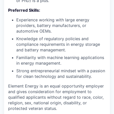
or PhD) is a plus.
Preferred Skills:
Experience working with large energy
providers, battery manufacturers, or
automotive OEMs.
Knowledge of regulatory policies and
compliance requirements in energy storage
and battery management.
Familiarity with machine learning applications
in energy management.
Strong entrepreneurial mindset with a passion
for clean technology and sustainability.
Element Energy is an equal opportunity employer
and gives consideration for employment to
qualified applicants without regard to race, color,
religion, sex, national origin, disability, or
protected veteran status.