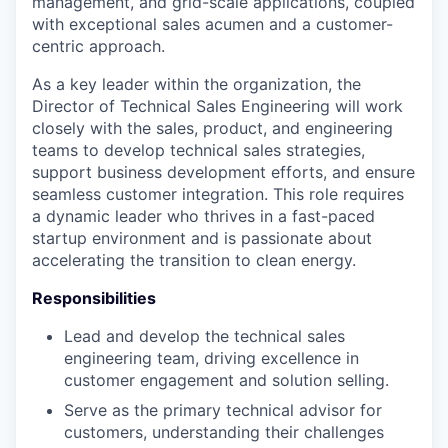
management, and grid-scale applications, coupled
with exceptional sales acumen and a customer-
centric approach.
As a key leader within the organization, the
Director of Technical Sales Engineering will work
closely with the sales, product, and engineering
teams to develop technical sales strategies,
support business development efforts, and ensure
seamless customer integration. This role requires
a dynamic leader who thrives in a fast-paced
startup environment and is passionate about
accelerating the transition to clean energy.
Responsibilities
Lead and develop the technical sales
engineering team, driving excellence in
customer engagement and solution selling.
Serve as the primary technical advisor for
customers, understanding their challenges