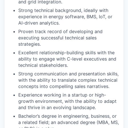
and grid integration.
Strong technical background, ideally with
experience in energy software, BMS, IoT, or
AI-driven analytics.
Proven track record of developing and
executing successful technical sales
strategies.
Excellent relationship-building skills with the
ability to engage with C-level executives and
technical stakeholders.
Strong communication and presentation skills,
with the ability to translate complex technical
concepts into compelling sales narratives.
Experience working in a startup or high-
growth environment, with the ability to adapt
and thrive in an evolving landscape.
Bachelor’s degree in engineering, business, or
a related field; an advanced degree (MBA, MS,