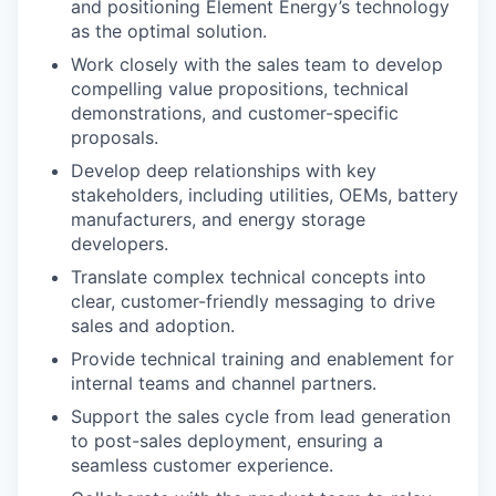
and positioning Element Energy’s technology
as the optimal solution.
Work closely with the sales team to develop
compelling value propositions, technical
demonstrations, and customer-specific
proposals.
Develop deep relationships with key
stakeholders, including utilities, OEMs, battery
manufacturers, and energy storage
developers.
Translate complex technical concepts into
clear, customer-friendly messaging to drive
sales and adoption.
Provide technical training and enablement for
internal teams and channel partners.
Support the sales cycle from lead generation
to post-sales deployment, ensuring a
seamless customer experience.