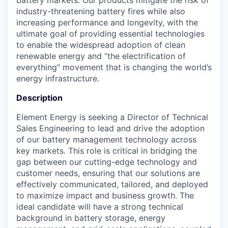
industry-threatening battery fires while also
increasing performance and longevity, with the
ultimate goal of providing essential technologies
to enable the widespread adoption of clean
renewable energy and “the electrification of
everything” movement that is changing the world’s
energy infrastructure.
Description
Element Energy is seeking a Director of Technical
Sales Engineering to lead and drive the adoption
of our battery management technology across
key markets. This role is critical in bridging the
gap between our cutting-edge technology and
customer needs, ensuring that our solutions are
effectively communicated, tailored, and deployed
to maximize impact and business growth. The
ideal candidate will have a strong technical
background in battery storage, energy