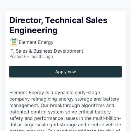
Director, Technical Sales
Engineering
Element Energy
IT, Sales & Business Development
Posted
6+ months ago
Apply now
Element Energy is a dynamic early-stage
company reimagining energy storage and battery
management. Our breakthrough algorithms and
patented control system solve critical battery
safety and performance issues in the multi-billion-
dollar large-scale grid storage and electric vehicle
battery markets. Our products mitigate the risk of