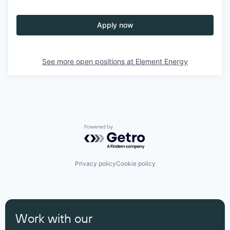
Apply now
See more open positions at
Element Energy
Powered by Getro.com
Privacy policy
Cookie policy
Work with our