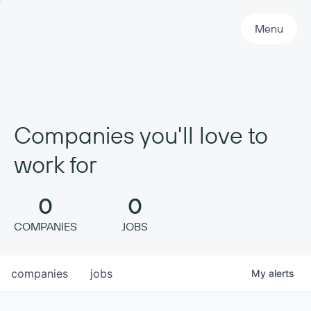
Primary Navigation
Menu
Companies you'll love to
work for
0
0
COMPANIES
JOBS
companies
jobs
My
alerts