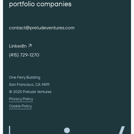
portfolio companies
contact@preludeventures.com
LinkedIn
(415) 729-1270
One Ferry Building
San Francisco, CA 94111
© 2025 Prelude Ventures
Privacy Policy
Cookie Policy