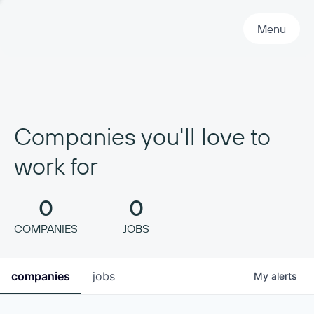
Primary Navigation
Menu
Companies you'll love to
work for
0
0
COMPANIES
JOBS
companies
jobs
My
alerts