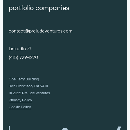
portfolio companies
contact@preludeventures.com
LinkedIn
(415) 729-1270
One Ferry Building
San Francisco, CA 94111
© 2025 Prelude Ventures
Privacy Policy
Cookie Policy