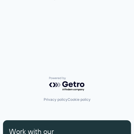
Powered by Getro.com
Privacy policy
Cookie policy
Work with our