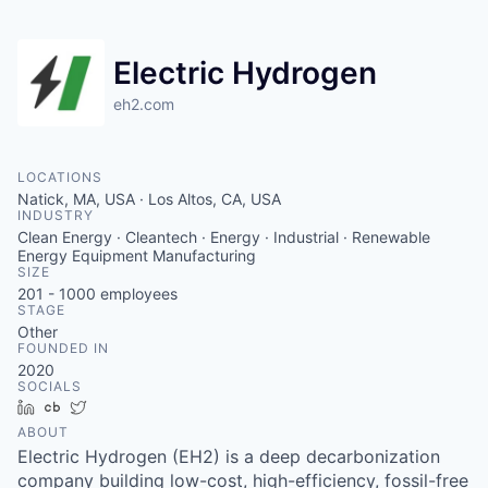
Electric Hydrogen
eh2.com
LOCATIONS
Natick, MA, USA · Los Altos, CA, USA
INDUSTRY
Clean Energy · Cleantech · Energy · Industrial · Renewable
Energy Equipment Manufacturing
SIZE
201 - 1000
employees
STAGE
Other
FOUNDED IN
2020
SOCIALS
LinkedIn
Crunchbase
Twitter
ABOUT
Electric Hydrogen (EH2) is a deep decarbonization
company building low-cost, high-efficiency, fossil-free