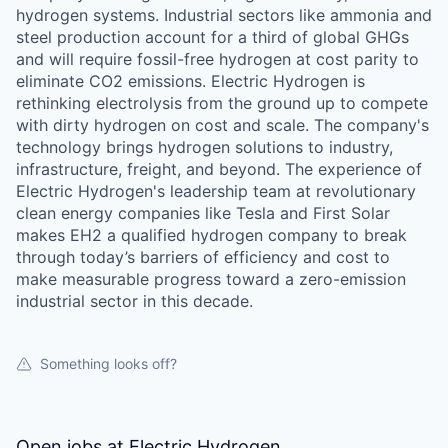
hydrogen systems. Industrial sectors like ammonia and
steel production account for a third of global GHGs
and will require fossil-free hydrogen at cost parity to
eliminate CO2 emissions. Electric Hydrogen is
rethinking electrolysis from the ground up to compete
with dirty hydrogen on cost and scale. The company's
technology brings hydrogen solutions to industry,
infrastructure, freight, and beyond. The experience of
Electric Hydrogen's leadership team at revolutionary
clean energy companies like Tesla and First Solar
makes EH2 a qualified hydrogen company to break
through today’s barriers of efficiency and cost to
make measurable progress toward a zero-emission
industrial sector in this decade.
Something looks off?
Open jobs at
Electric Hydrogen