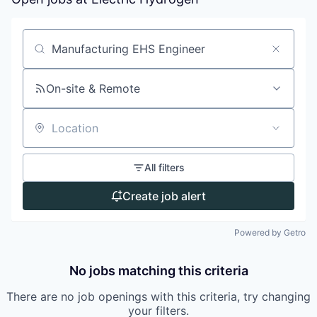
Search by title or keyword
On-site & Remote
Location
All filters
Create job alert
Powered by Getro
No jobs matching this criteria
There are no job openings with this criteria, try changing
your filters.