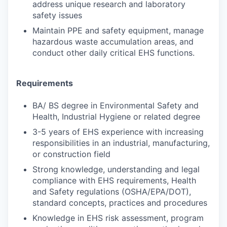
address unique research and laboratory
safety issues
Maintain PPE and safety equipment, manage
hazardous waste accumulation areas, and
conduct other daily critical EHS functions.
Requirements
BA/ BS degree in Environmental Safety and
Health, Industrial Hygiene or related degree
3-5 years of EHS experience with increasing
responsibilities in an industrial, manufacturing,
or construction field
Strong knowledge, understanding and legal
compliance with EHS requirements, Health
and Safety regulations (OSHA/EPA/DOT),
standard concepts, practices and procedures
Knowledge in EHS risk assessment, program