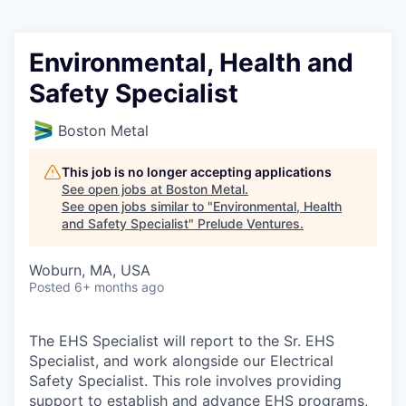
Environmental, Health and
Safety Specialist
Boston Metal
This job is no longer accepting applications
See open jobs at
Boston Metal
.
See open jobs similar to "
Environmental, Health
and Safety Specialist
"
Prelude Ventures
.
Woburn, MA, USA
Posted
6+ months ago
The EHS Specialist will report to the Sr. EHS
Specialist, and work alongside our Electrical
Safety Specialist. This role involves providing
support to establish and advance EHS programs,