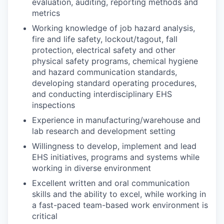
evaluation, auditing, reporting methods and
metrics
Working knowledge of job hazard analysis,
fire and life safety, lockout/tagout, fall
protection, electrical safety and other
physical safety programs, chemical hygiene
and hazard communication standards,
developing standard operating procedures,
and conducting interdisciplinary EHS
inspections
Experience in manufacturing/warehouse and
lab research and development setting
Willingness to develop, implement and lead
EHS initiatives, programs and systems while
working in diverse environment
Excellent written and oral communication
skills and the ability to excel, while working in
a fast-paced team-based work environment is
critical