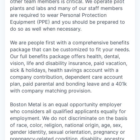
other team members is critical. We operate pilot
plants and labs and many of our staff members
are required to wear Personal Protection
Equipment (PPE) and you should be prepared to
do so as well when necessary.
We are people first with a comprehensive benefits
package that can be customized to fit your needs.
Our full benefits package offers health, dental,
vision, life and disability insurance, paid vacation,
sick & holidays, health savings account with a
company contribution, dependent care account
plan, paid parental and bonding leave and a 401k
with company matching provision.
Boston Metal is an equal opportunity employer
who considers all qualified applicants equally for
employment. We do not discriminate on the basis
of race, color, religion, national origin, age, sex,
gender identity, sexual orientation, pregnancy or
pregnancy-related condition, disability, ancestry,