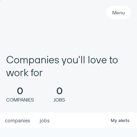
Primary Navigation
Menu
Companies you'll love to
work for
0
0
COMPANIES
JOBS
companies
jobs
My
alerts