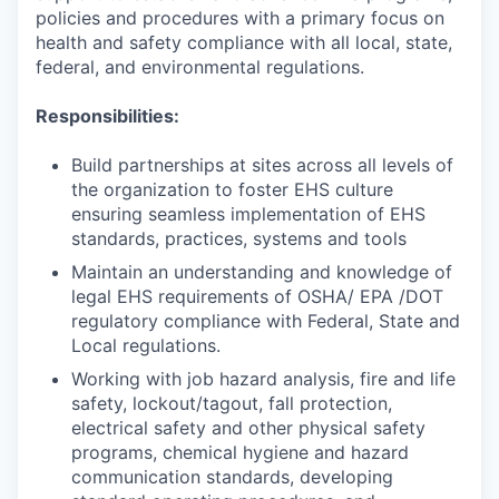
policies and procedures with a primary focus on
health and safety compliance with all local, state,
federal, and environmental regulations.
Responsibilities:
Build partnerships at sites across all levels of
the organization to foster EHS culture
ensuring seamless implementation of EHS
standards, practices, systems and tools
Maintain an understanding and knowledge of
legal EHS requirements of OSHA/ EPA /DOT
regulatory compliance with Federal, State and
Local regulations.
Working with job hazard analysis, fire and life
safety, lockout/tagout, fall protection,
electrical safety and other physical safety
programs, chemical hygiene and hazard
communication standards, developing