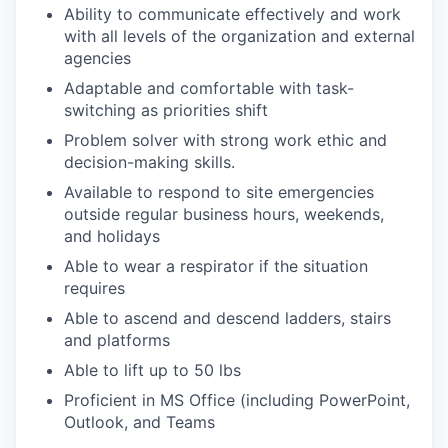
Ability to communicate effectively and work
with all levels of the organization and external
agencies
Adaptable and comfortable with task-
switching as priorities shift
Problem solver with strong work ethic and
decision-making skills.
Available to respond to site emergencies
outside regular business hours, weekends,
and holidays
Able to wear a respirator if the situation
requires
Able to ascend and descend ladders, stairs
and platforms
Able to lift up to 50 lbs
Proficient in MS Office (including PowerPoint,
Outlook, and Teams