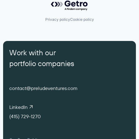
Privacy policy
Cookie policy
Work with our
portfolio companies
contact@preludeventures.com
LinkedIn
(415) 729-1270