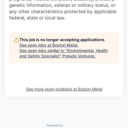
genetic information, veteran or military status, or
any other characteristics protected by applicable
federal, state or local law.
This job is no longer accepting applications
See open jobs at
Boston Metal
.
See open jobs similar to "
Environmental, Health
and Safety Specialist
"
Prelude Ventures
.
See more open positions at
Boston Metal
Powered by Getro.com