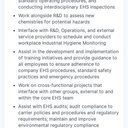
standard operating procedures, and
conducting interdisciplinary EHS inspections
Work alongside R&D to assess new
chemistries for potential hazards
Interface with R&D, Operations, and external
service providers to schedule and conduct
workplace Industrial Hygiene Monitoring
Assist in the development and implementation
of training initiatives and provide guidance to
all employees to ensure adherence to
company EHS procedures, standard safety
practices and emergency procedures
Work on cross-functional projects that
interface with other groups, external to and
within the core EHS team
Assist with EHS audits; audit compliance to
carrier policies and procedures and regulatory
requirements; maintain and improve
environmental regulatory compliance