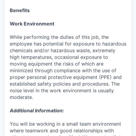
Benefits
Work Environment
While performing the duties of this job, the
employee has potential for exposure to hazardous
chemicals and/or hazardous waste, extremely
high temperatures, occasional exposure to
moving equipment the risks of which are
minimized through compliance with the use of
proper personal protective equipment (PPE) and
established safety policies and procedures. The
noise level in the work environment is usually
moderate.
Additional Information:
You will be working in a small team environment
where teamwork and good relationships with