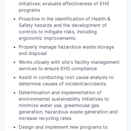
initiatives; evaluate effectiveness of EHS
programs
Proactive in the identification of Health &
Safety hazards and the development of
controls to mitigate risks, including
ergonomic improvements
Properly manage hazardous waste storage
and disposal
Works closely with site's facility management
services to ensure EHS compliance
Assist in conducting root cause analysis to
determine causes of incident/accidents.
Determination and implementation of
environmental sustainability initiatives to
minimize water use, greenhouse gas
generation, hazardous waste generation and
increase recycling rates
Design and implement new programs to