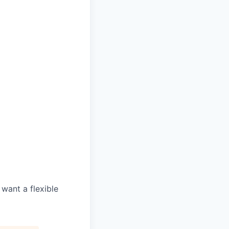
d
 want a flexible