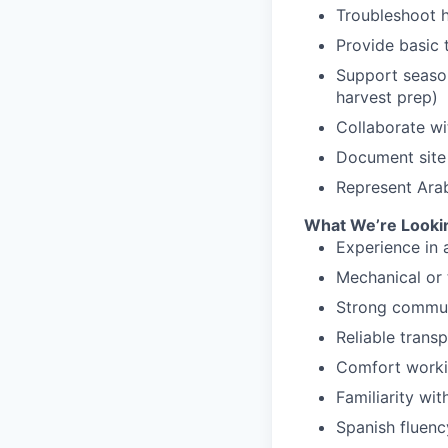
Troubleshoot h
Provide basic 
Support seasona
harvest prep)
Collaborate wi
Document site 
Represent Arab
What We’re Lookin
Experience in a
Mechanical or 
Strong communi
Reliable trans
Comfort workin
Familiarity wit
Spanish fluency