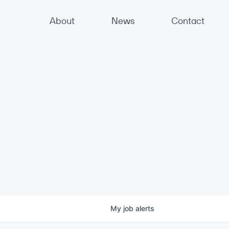
About
News
Contact
My
job
alerts