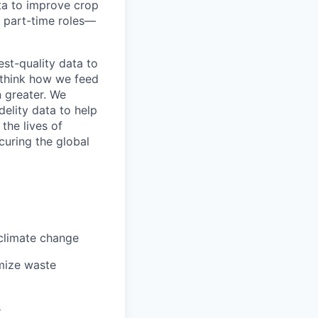
ta to improve crop
r part-time roles—
est-quality data to
ethink how we feed
 greater. We
delity data to help
the lives of
curing the global
 climate change
imize waste
s