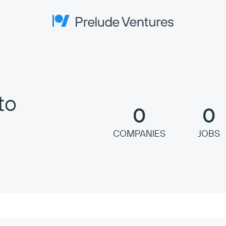
Prelude Ventures
to
0
0
COMPANIES
JOBS