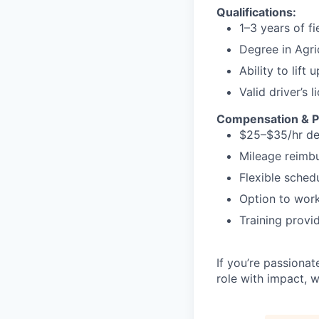
Qualifications:
1–3 years of fi
Degree in Agri
Ability to lift
Valid driver’s l
Compensation & P
$25–$35/hr de
Mileage reimbu
Flexible sched
Option to wor
Training provi
If you’re passionat
role with impact, w