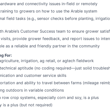
ardware and connectivity issues in-field or remotely
training to growers on how to use the Arable system
l field tasks (e.g., sensor checks before planting, irrigatio
th Arable’s Customer Success team to ensure grower satisf
visits, provide grower feedback, and report issues to inte
le as a reliable and friendly partner in the community
g For:
griculture, irrigation, ag retail, or agtech fieldwork
technical aptitude (no coding required—just solid troublesh
cation and customer service skills
portation and ability to travel between farms (mileage reim
g outdoors in variable conditions
h row crop systems, especially corn and soy, is a plus
 is a plus (but not required)