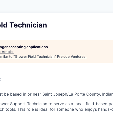
ld Technician
longer accepting applications
t
Arable
.
milar to "
Grower Field Technician
"
Prelude Ventures
.
o
t be based in or near Saint Joseph/La Porte County, India
ower Support Technician to serve as a local, field-based p
ch tools. This role is ideal for someone who enjoys hands-o