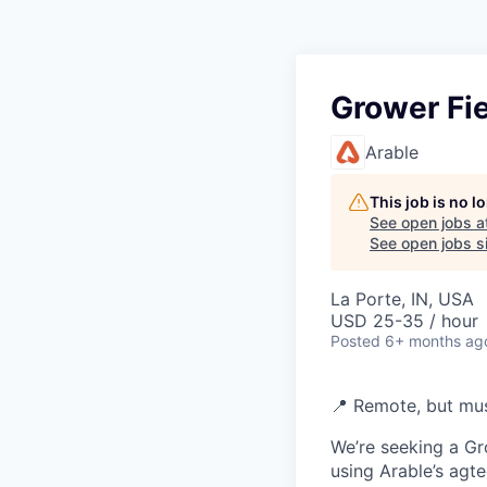
Grower Fie
Arable
This job is no 
See open jobs a
See open jobs si
La Porte, IN, USA
USD 25-35 / hour
Posted
6+ months ag
📍 Remote, but mus
We’re seeking a Gr
using Arable’s agte