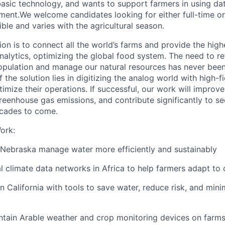
asic technology, and wants to support farmers in using da
ment.We
welcome candidates looking for either full-time o
xible and varies with the agricultural season.
ion is to connect all the world’s farms and provide the high
nalytics, optimizing the global food system. The need to r
pulation and manage our natural resources has never been
f the solution lies in digitizing the analog world with high-fi
mize their operations. If successful, our work will improve 
reenhouse gas emissions, and contribute significantly to se
ecades to come.
ork:
 Nebraska manage water more efficiently and sustainably
al climate data networks in Africa to help farmers adapt to
n California with tools to save water, reduce risk, and min
intain Arable weather and crop monitoring devices on farm