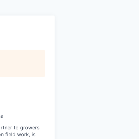
na
artner to growers
n field work, is