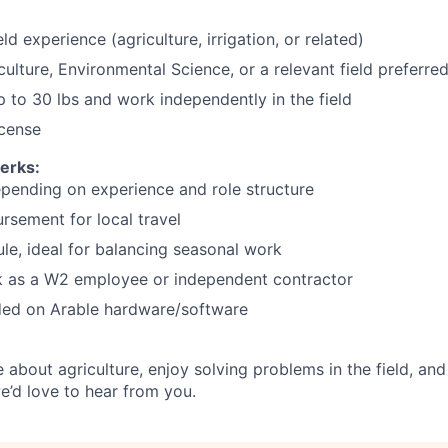
eld experience (agriculture, irrigation, or related)
culture, Environmental Science, or a relevant field preferre
 up to 30 lbs and work independently in the field
icense
erks:
pending on experience and role structure
rsement for local travel
ule, ideal for balancing seasonal work
k as a W2 employee or independent contractor
ded on Arable hardware/software
e about agriculture, enjoy solving problems in the field, and
e’d love to hear from you.