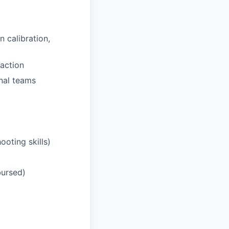
n calibration,
action
rnal teams
ooting skills)
bursed)