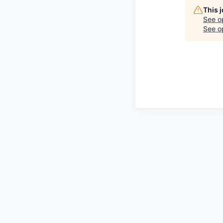
This 
See o
See op