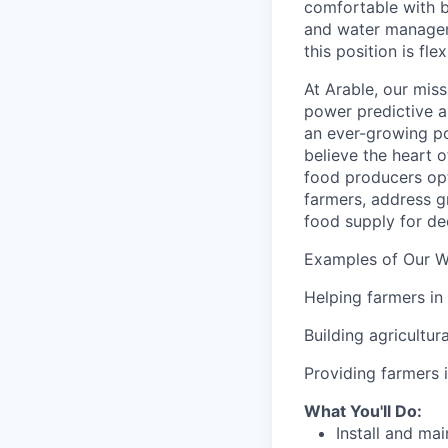
comfortable with b
and water
manage
this position is fle
At Arable, our miss
power predictive a
an ever-growing po
believe the heart o
food producers opti
farmers, address g
food supply for d
Examples of Our W
Helping farmers in
Building agricultur
Providing farmers i
What You'll Do:
Install and ma