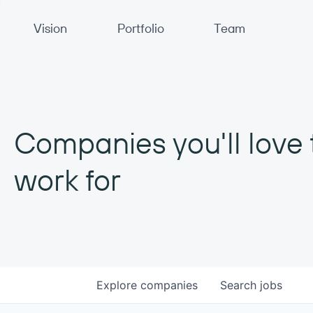
Primary Navigation
Vision
Portfolio
Team
Companies you'll love 
work for
Explore
companies
Search
jobs