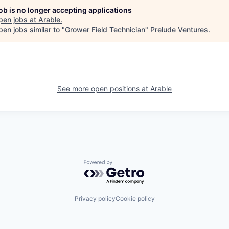
job is no longer accepting applications
pen jobs at
Arable
.
en jobs similar to "
Grower Field Technician
"
Prelude Ventures
.
See more open positions at
Arable
Powered by Getro.com
Privacy policy
Cookie policy