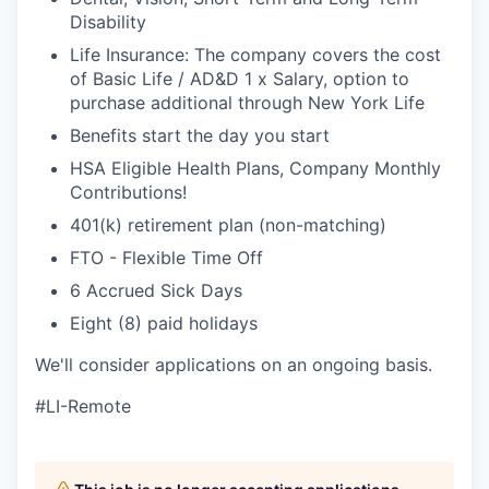
Disability
Life Insurance: The company covers the cost
of Basic Life / AD&D 1 x Salary, option to
purchase additional through New York Life
Benefits start the day you start
HSA Eligible Health Plans, Company Monthly
Contributions!
401(k) retirement plan (non-matching)
FTO - Flexible Time Off
6 Accrued Sick Days
Eight (8) paid holidays
We'll consider applications on an ongoing basis.
#LI-Remote