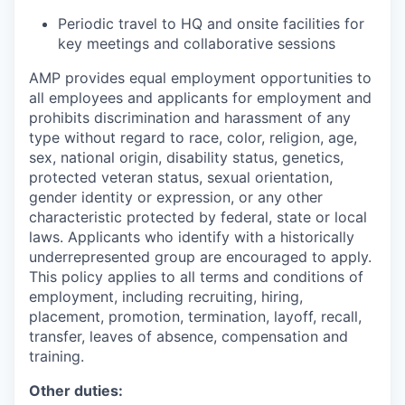
Periodic travel to HQ and onsite facilities for
key meetings and collaborative sessions
AMP provides equal employment opportunities to
all employees and applicants for employment and
prohibits discrimination and harassment of any
type without regard to race, color, religion, age,
sex, national origin, disability status, genetics,
protected veteran status, sexual orientation,
gender identity or expression, or any other
characteristic protected by federal, state or local
laws. Applicants who identify with a historically
underrepresented group are encouraged to apply.
This policy applies to all terms and conditions of
employment, including recruiting, hiring,
placement, promotion, termination, layoff, recall,
transfer, leaves of absence, compensation and
training.
Other duties: