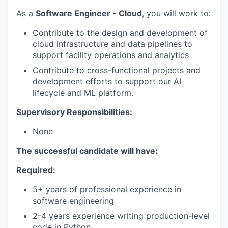
As a
Software Engineer - Cloud
, you will work to:
Contribute to the design and development of
cloud infrastructure and data pipelines to
support facility operations and analytics
Contribute to cross-functional projects and
development efforts to support our AI
lifecycle and ML platform.
Supervisory Responsibilities:
None
The successful candidate will have:
Required:
5+ years of professional experience in
software engineering
2-4 years experience writing production-level
code in Python