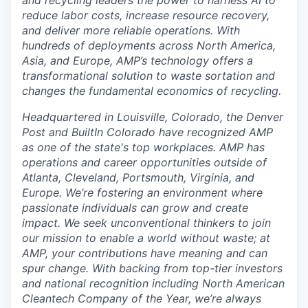
reduce labor costs, increase resource recovery,
and deliver more reliable operations. With
hundreds of deployments across North America,
Asia, and Europe, AMP’s technology offers a
transformational solution to waste sortation and
changes the fundamental economics of recycling.
Headquartered in Louisville, Colorado, the Denver
Post and BuiltIn Colorado have recognized AMP
as one of the state's top workplaces. AMP has
operations and career opportunities outside of
Atlanta, Cleveland, Portsmouth, Virginia, and
Europe. We’re fostering an environment where
passionate individuals can grow and create
impact. We seek unconventional thinkers to join
our mission to enable a world without waste; at
AMP, your contributions have meaning and can
spur change. With backing from top-tier investors
and national recognition including North American
Cleantech Company of the Year, we’re always