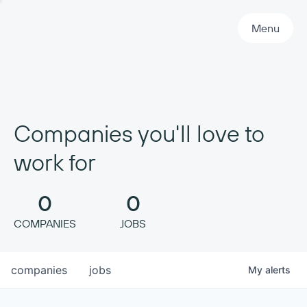
Primary Navigation
Menu
Companies you'll love to
work for
0
0
COMPANIES
JOBS
companies
jobs
My
alerts