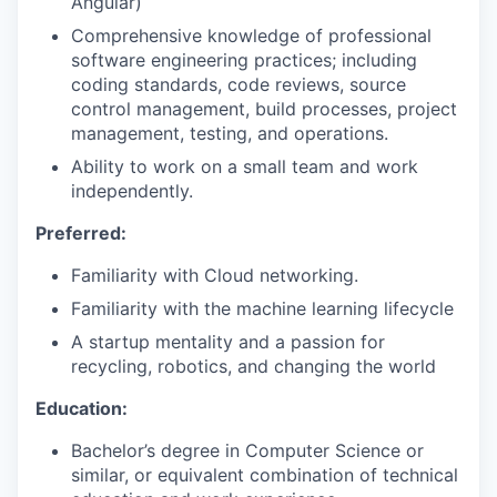
Angular)
Comprehensive knowledge of professional
software engineering practices; including
coding standards, code reviews, source
control management, build processes, project
management, testing, and operations.
Ability to work on a small team and work
independently.
Preferred:
Familiarity with Cloud networking.
Familiarity with the machine learning lifecycle
A startup mentality and a passion for
recycling, robotics, and changing the world
Education:
Bachelor’s degree in Computer Science or
similar, or equivalent combination of technical