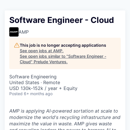
Software Engineer - Cloud
AMP
This job is no longer accepting applications
See open jobs at
AMP
.
See open jobs similar to "
Software Engineer -
Cloud
"
Prelude Ventures
.
Software Engineering
United States · Remote
USD 130k-152k / year + Equity
Posted
6+ months ago
AMP is applying AI-powered sortation at scale to
modernize the world's recycling infrastructure and
maximize the value in waste. AMP gives waste
and recycling leaders the power to harness AI to