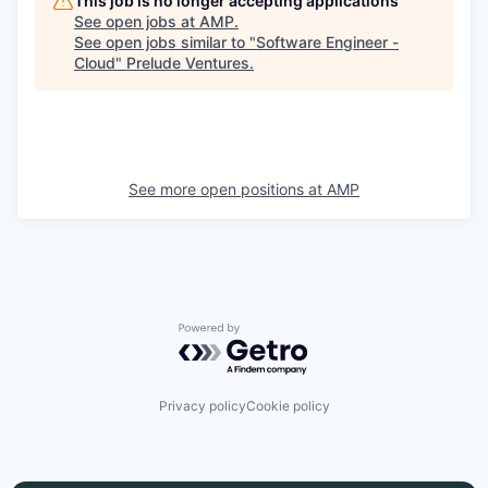
This job is no longer accepting applications
See open jobs at
AMP
.
See open jobs similar to "
Software Engineer -
Cloud
"
Prelude Ventures
.
See more open positions at
AMP
Powered by Getro.com
Privacy policy
Cookie policy