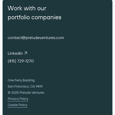
Work with our
portfolio companies
contact@preludeventures.com
LinkedIn
(415) 729-1270
One Ferry Building
San Francisco, CA 94111
© 2025 Prelude Ventures
Privacy Policy
Cookie Policy