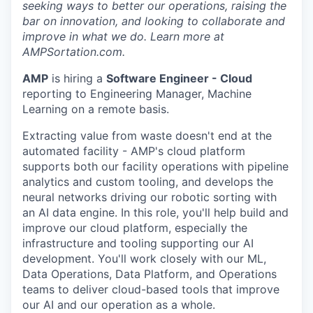
seeking ways to better our operations, raising the
bar on innovation, and looking to collaborate and
improve in what we do. Learn more at
AMPSortation.com.
AMP
is hiring a
Software Engineer - Cloud
reporting to Engineering Manager, Machine
Learning on a remote basis.
Extracting value from waste doesn't end at the
automated facility - AMP's cloud platform
supports both our facility operations with pipeline
analytics and custom tooling, and develops the
neural networks driving our robotic sorting with
an AI data engine. In this role, you'll help build and
improve our cloud platform, especially the
infrastructure and tooling supporting our AI
development. You'll work closely with our ML,
Data Operations, Data Platform, and Operations
teams to deliver cloud-based tools that improve
our AI and our operation as a whole.