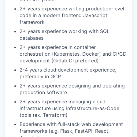
2+ years experience writing production-level
code in a modern frontend Javascript
framework
2+ years experience working with SQL
databases
2+ years experience in container
orchestration (Kubernetes, Docker) and CI/CD
development (Gitlab CI preferred)
2-4 years cloud development experience,
preferably in GCP
2+ years experience designing and operating
production software
2+ years experience managing cloud
infrastructure using Infrastructure-as-Code
tools (ex. Terraform)
Experience with full-stack web development
frameworks (e.g. Flask, FastAPI, React,