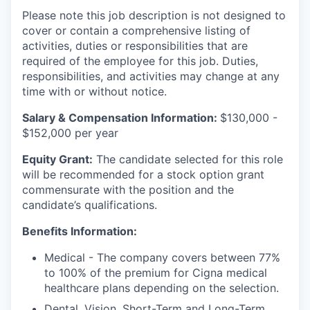
Please note this job description is not designed to
cover or contain a comprehensive listing of
activities, duties or responsibilities that are
required of the employee for this job. Duties,
responsibilities, and activities may change at any
time with or without notice.
Salary & Compensation Information:
$130,000 -
$152,000 per year
Equity Grant:
The candidate selected for this role
will be recommended for a stock option grant
commensurate with the position and the
candidate’s qualifications.
Benefits Information:
Medical - The company covers between 77%
to 100% of the premium for Cigna medical
healthcare plans depending on the selection.
Dental, Vision, Short-Term and Long-Term