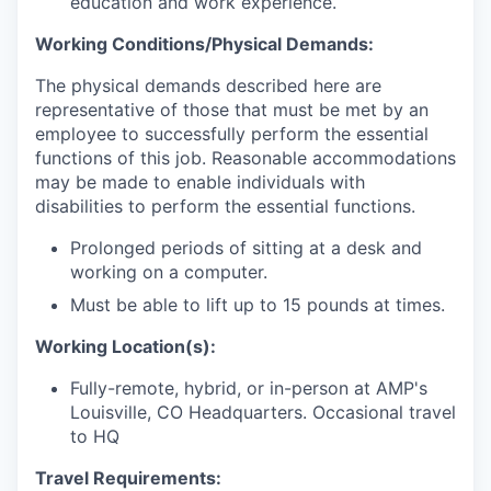
education and work experience.
Working Conditions/Physical Demands:
The physical demands described here are
representative of those that must be met by an
employee to successfully perform the essential
functions of this job. Reasonable accommodations
may be made to enable individuals with
disabilities to perform the essential functions.
Prolonged periods of sitting at a desk and
working on a computer.
Must be able to lift up to 15 pounds at times.
Working Location(s):
Fully-remote, hybrid, or in-person at AMP's
Louisville, CO Headquarters. Occasional travel
to HQ
Travel Requirements: